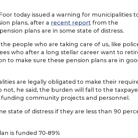
oor today issued a warning for municipalities t
ion plans, after a
recent report
from the
nsion plans are in some state of distress.
the people who are taking care of us, like polic
es who after a long stellar career want to retir
tion to make sure these pension plans are in go
ties are legally obligated to make their requir
 not, he said, the burden will fall to the taxpaye
 in funding community projects and personnel.
 state of distress if they are less than 90 perc
plan is funded 70-89%