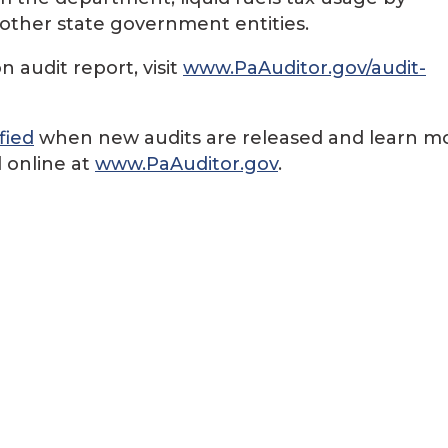
d other state government entities.
 audit report, visit
www.PaAuditor.gov/audit-
fied
when new audits are released and learn m
 online at
www.PaAuditor.gov
.