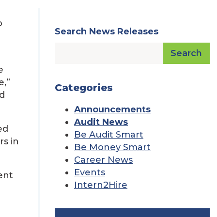
o
Search News Releases
Search
e
e,”
Categories
od
Announcements
Audit News
ed
Be Audit Smart
rs in
Be Money Smart
Career News
Events
ent
Intern2Hire