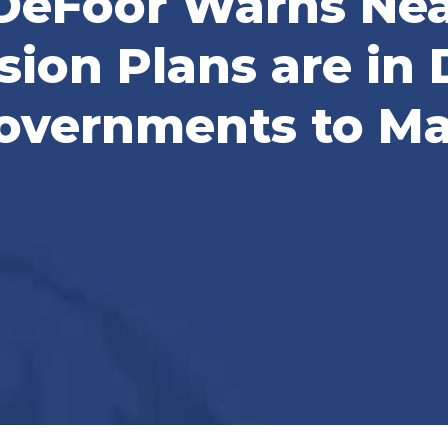
DeFoor Warns Nea
ion Plans are in D
overnments to Ma