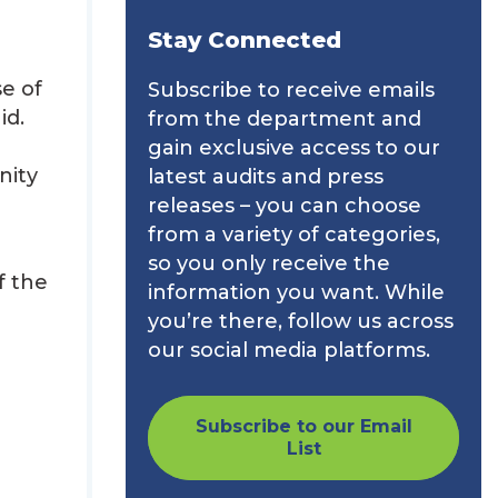
Stay Connected
e of
Subscribe to receive emails
id.
from the department and
gain exclusive access to our
nity
latest audits and press
releases – you can choose
from a variety of categories,
so you only receive the
f the
information you want. While
you’re there, follow us across
our social media platforms.
Subscribe to our Email
List