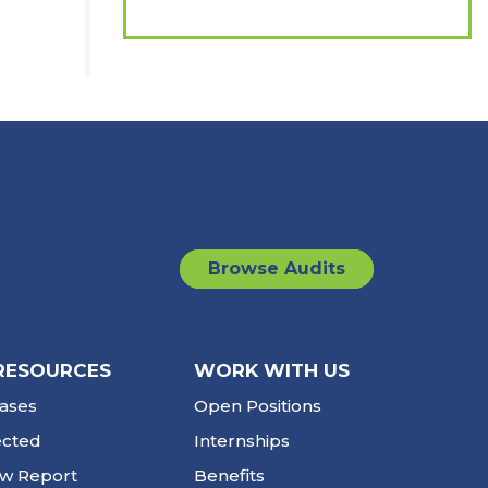
Browse Audits
RESOURCES
WORK WITH US
ases
Open Positions
ected
Internships
ew Report
Benefits