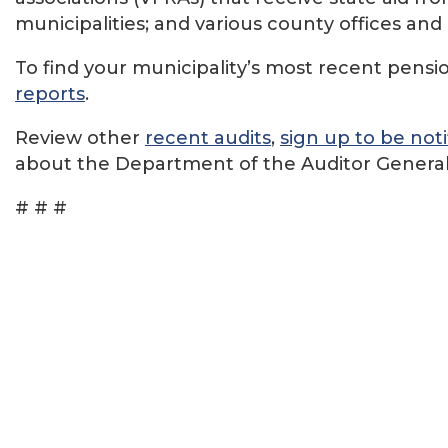
municipalities; and various county offices an
To find your municipality’s most recent pension
reports
.
Review other
recent audits
,
sign up to be noti
about the Department of the Auditor General
# # #