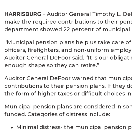
HARRISBURG
– Auditor General Timothy L. DeF
make the required contributions to their pens
department showed 22 percent of municipal pe
“Municipal pension plans help us take care of 
officers, firefighters, and non-uniform employe
Auditor General DeFoor said. “It is our obliga
enough shape so they can retire.”
Auditor General DeFoor warned that municipali
contributions to their pension plans. If they do
the form of higher taxes or difficult choices
Municipal pension plans are considered in some
funded. Categories of distress include:
Minimal distress- the municipal pension 