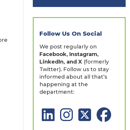
Follow Us On Social
ore
We post regularly on
Facebook, Instagram,
LinkedIn, and X
(formerly
Twitter). Follow us to stay
informed about all that’s
happening at the
department:
LinkedIn Social Platform
Instagram Social Platfor
X Social Platform
Facebook So