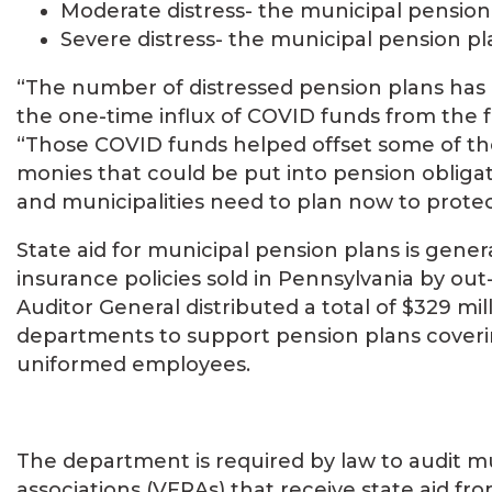
Moderate distress- the municipal pension
Severe distress- the municipal pension pl
“The number of distressed pension plans has 
the one-time influx of COVID funds from the 
“Those COVID funds helped offset some of the
monies that could be put into pension obliga
and municipalities need to plan now to protec
State aid for municipal pension plans is gener
insurance policies sold in Pennsylvania by ou
Auditor General distributed a total of $329 mill
departments to support pension plans covering
uniformed employees.
The department is required by law to audit mu
associations (VFRAs) that receive state aid fr