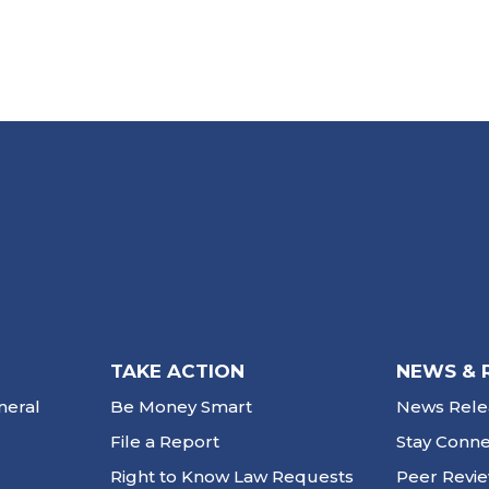
TAKE ACTION
NEWS & 
neral
Be Money Smart
News Rele
File a Report
Stay Conn
Right to Know Law Requests
Peer Revi