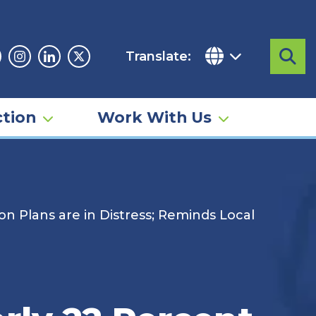
Translate:
Sea
acebook
Instagram
Linkedin
Twitter
tion
Work With Us
n Plans are in Distress; Reminds Local