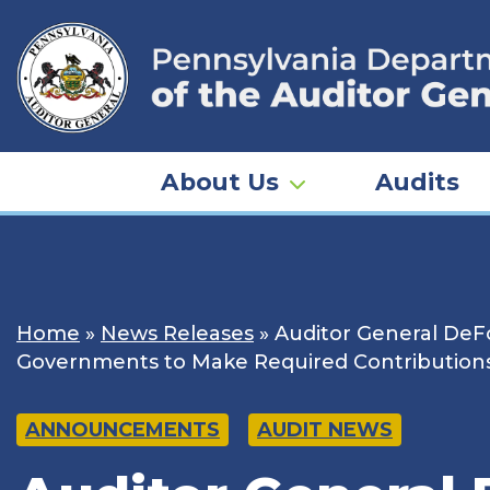
Skip
to
content
About Us
Audits
Home
»
News Releases
»
Auditor General DeFo
Governments to Make Required Contribution
ANNOUNCEMENTS
AUDIT NEWS