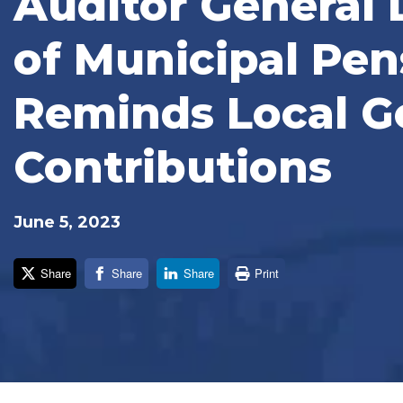
Auditor General 
of Municipal Pens
Reminds Local G
Contributions
June 5, 2023
Share
Share
Share
Print