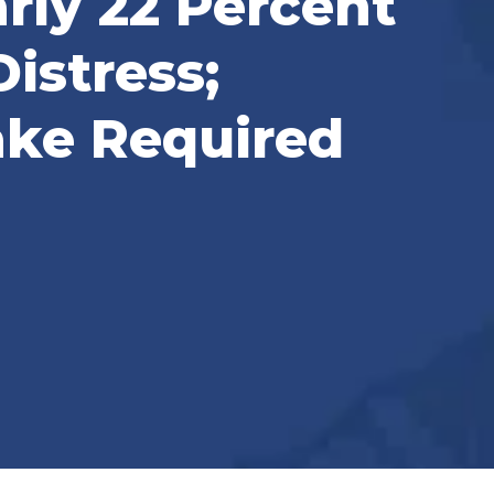
rly 22 Percent
istress;
ke Required