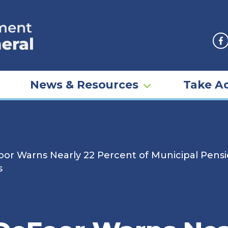
F
News & Resources
Take Ac
or Warns Nearly 22 Percent of Municipal Pensio
s