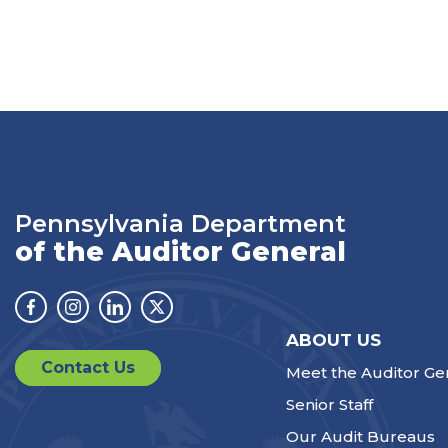
Pennsylvania Department
of the Auditor General
Facebook
Instagram
Linkedin
Twitter
ABOUT US
Contact Us
Meet the Auditor Ge
Senior Staff
Our Audit Bureaus