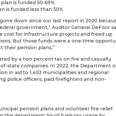
 plan is funded 50-69%
an is funded less than 50%
gone down since our last report in 2020 becaus
federal government,” Auditor General DeFoor sa
 cost for infrastructure projects and freed up
tions. But those funds were a one-time opportu
t their pension plans.”
ated by a two percent tax on fire and casualty
t-of-state companies. In 2022, the Department o
ion in aid to 1,453 municipalities and regional
 police officers, paid firefighters and non-
nicipal pension plans and volunteer fire relief
om the department; liquid fuels tax usage by