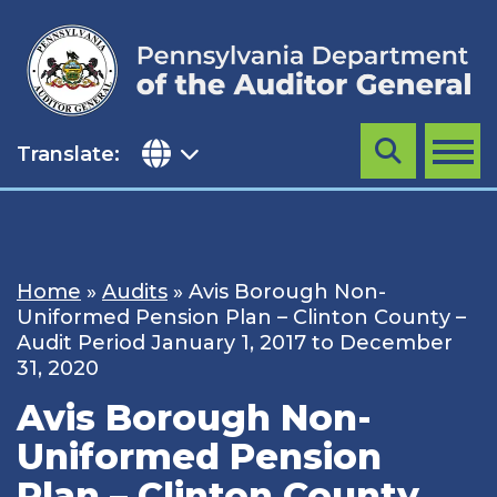
Skip
to
content
Translate:
Search
MENU
Home
»
Audits
»
Avis Borough Non-
Uniformed Pension Plan – Clinton County –
Audit Period January 1, 2017 to December
31, 2020
Avis Borough Non-
Uniformed Pension
Plan – Clinton County