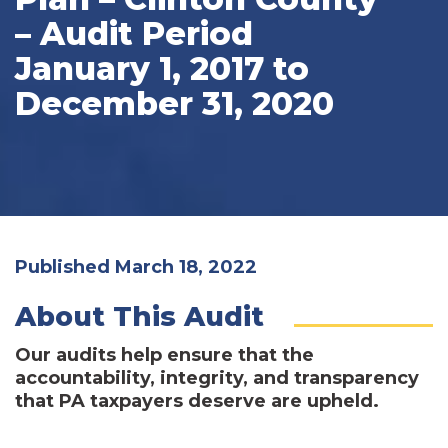
– Audit Period
January 1, 2017 to
December 31, 2020
Published March 18, 2022
About This Audit
Our audits help ensure that the
accountability, integrity, and transparency
that PA taxpayers deserve are upheld.