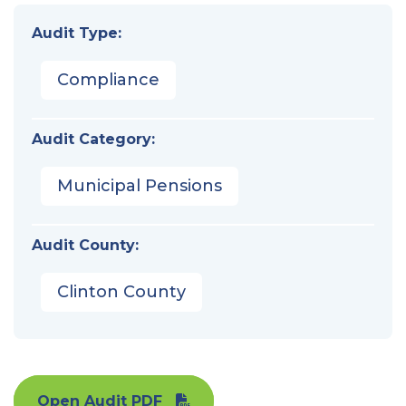
Audit Type:
Compliance
Audit Category:
Municipal Pensions
Audit County:
Clinton County
Open Audit PDF