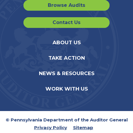
Browse Audits
Contact Us
ABOUT US
TAKE ACTION
NEWS & RESOURCES
WORK WITH US
© Pennsylvania Department of the Auditor General
Privacy Policy
Sitemap