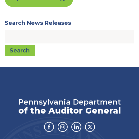
Search News Releases
Search
Pennsylvania Department
of the Auditor General
Facebook
Instagram
Linkedin
Twitter