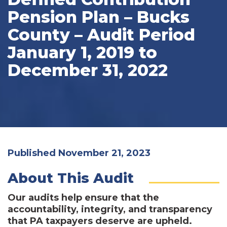
Pension Plan – Bucks
County – Audit Period
January 1, 2019 to
December 31, 2022
Published November 21, 2023
About This Audit
Our audits help ensure that the
accountability, integrity, and transparency
that PA taxpayers deserve are upheld.