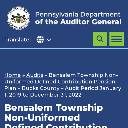
Skip
to
content
Translate:
Search
MENU
Home
»
Audits
»
Bensalem Township Non-
Uniformed Defined Contribution Pension
Plan – Bucks County – Audit Period January
1, 2019 to December 31, 2022
Bensalem Township
Non-Uniformed
Defined Contribution