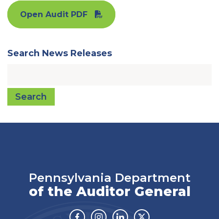
Open Audit PDF
Search News Releases
Search
Pennsylvania Department
of the Auditor General