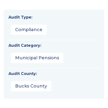
Audit Type:
Compliance
Audit Category:
Municipal Pensions
Audit County:
Bucks County