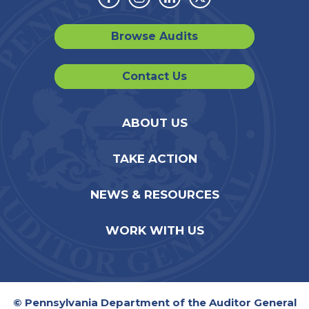
Facebook
Instagram
Linkedin
Twitter
Browse Audits
Contact Us
ABOUT US
TAKE ACTION
NEWS & RESOURCES
WORK WITH US
© Pennsylvania Department of the Auditor General