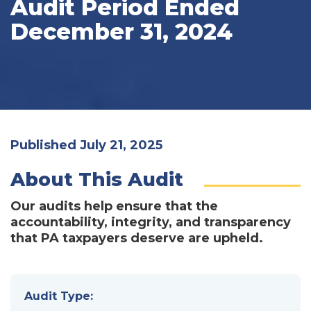
Audit Period Ended
December 31, 2024
Published July 21, 2025
About This Audit
Our audits help ensure that the
accountability, integrity, and transparency
that PA taxpayers deserve are upheld.
Audit Type: