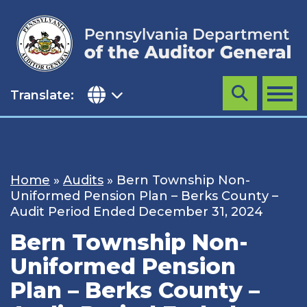
Skip
to
content
Translate:
Search
MENU
Home
»
Audits
»
Bern Township Non-
Uniformed Pension Plan – Berks County –
Audit Period Ended December 31, 2024
Bern Township Non-
Uniformed Pension
Plan – Berks County –