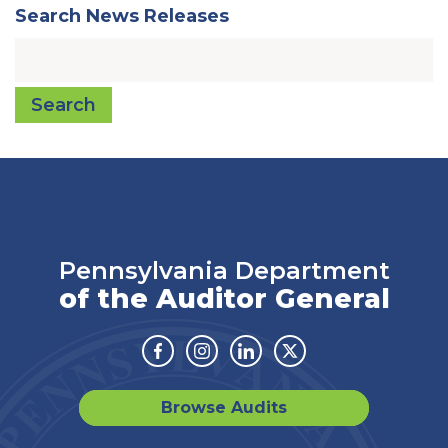
Search News Releases
Search
Pennsylvania Department
of the Auditor General
Facebook
Instagram
Linkedin
Twitter
Browse Audits