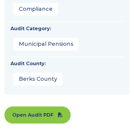
Compliance
Audit Category:
Municipal Pensions
Audit County:
Berks County
Open Audit PDF