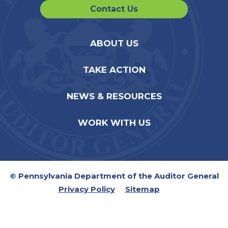
Contact Us
ABOUT US
TAKE ACTION
NEWS & RESOURCES
WORK WITH US
© Pennsylvania Department of the Auditor General
Privacy Policy
Sitemap