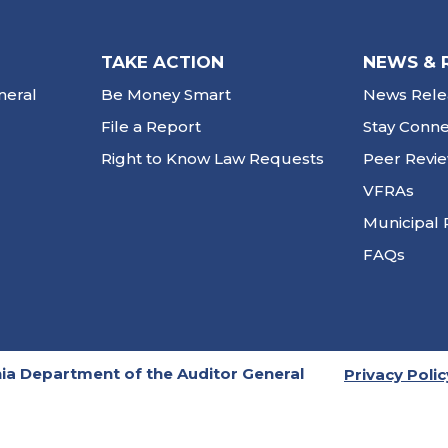
TAKE ACTION
NEWS & 
neral
Be Money Smart
News Rele
File a Report
Stay Conn
Right to Know Law Requests
Peer Revi
VFRAs
Municipal 
FAQs
ia Department of the Auditor General
Privacy Polic