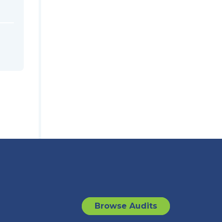
Browse Audits