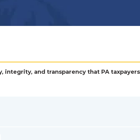
y, integrity, and transparency that PA taxpayers