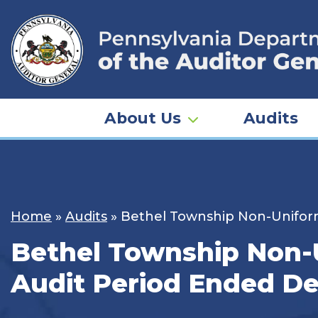
Skip
to
content
About Us
Audits
Home
»
Audits
»
Bethel Township Non-Uniform
Bethel Township Non-U
Audit Period Ended De