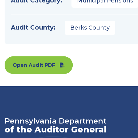
Audit Category:
Municipal Pensions
Audit County:
Berks County
Open Audit PDF
Pennsylvania Department
of the Auditor General