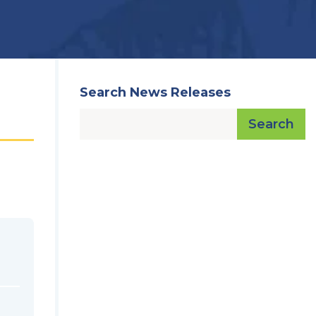
Search News Releases
Search