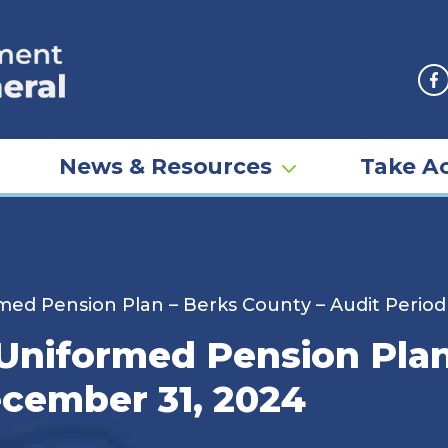
F
News & Resources
Take Ac
ed Pension Plan – Berks County – Audit Perio
niformed Pension Plan
cember 31, 2024