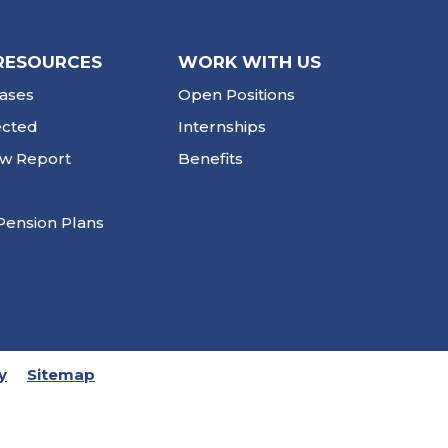
RESOURCES
WORK WITH US
ases
Open Positions
ected
Internships
ew Report
Benefits
Pension Plans
y
Sitemap