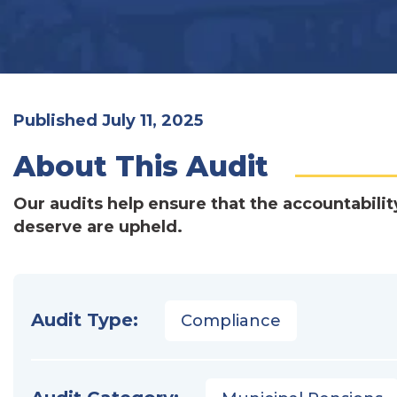
Published July 11, 2025
About This Audit
Our audits help ensure that the accountabilit
deserve are upheld.
Audit Type:
Compliance