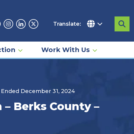
Translate:
Sea
acebook
Instagram
Linkedin
Twitter
tion
Work With Us
d Ended December 31, 2024
 – Berks County –