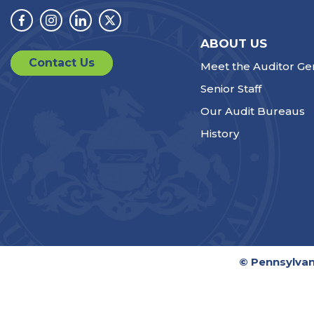
Facebook
Instagram
Linkedin
Twitter
ABOUT US
Contact Us
Meet the Auditor Ge
Senior Staff
Our Audit Bureaus
History
© Pennsylvan