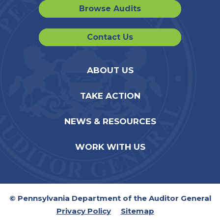
Browse Audits
Contact Us
ABOUT US
TAKE ACTION
NEWS & RESOURCES
WORK WITH US
© Pennsylvania Department of the Auditor General
Privacy Policy
Sitemap