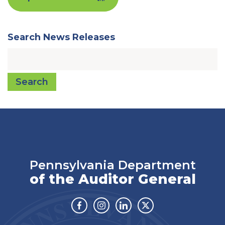
Search News Releases
Search
Pennsylvania Department
of the Auditor General
Facebook
Instagram
Linkedin
Twitter