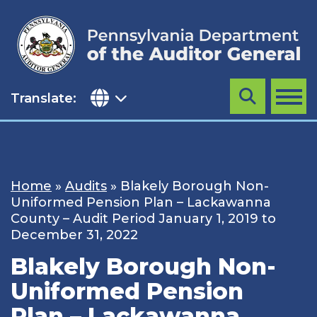
Skip
to
content
Translate:
Search
MENU
Home
»
Audits
»
Blakely Borough Non-
Uniformed Pension Plan – Lackawanna
County – Audit Period January 1, 2019 to
December 31, 2022
Blakely Borough Non-
Uniformed Pension
Plan – Lackawanna