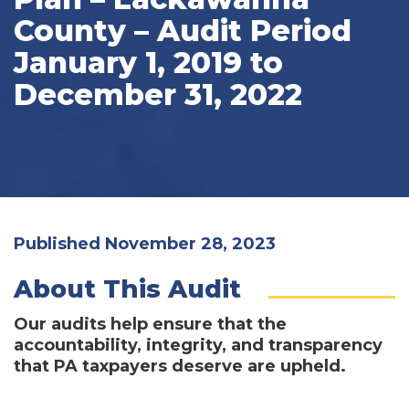
County – Audit Period
January 1, 2019 to
December 31, 2022
Published November 28, 2023
About This Audit
Our audits help ensure that the
accountability, integrity, and transparency
that PA taxpayers deserve are upheld.