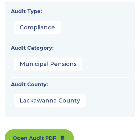
Audit Type:
Compliance
Audit Category:
Municipal Pensions
Audit County:
Lackawanna County
Open Audit PDF