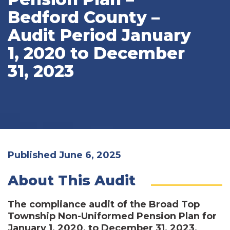
Bedford County –
Audit Period January
1, 2020 to December
31, 2023
Published June 6, 2025
About This Audit
The compliance audit of the Broad Top
Township Non-Uniformed Pension Plan for
January 1, 2020, to December 31, 2023,