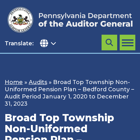
Skip
to
content
Translate:
Search
MENU
Home
»
Audits
»
Broad Top Township Non-
Uniformed Pension Plan – Bedford County –
Audit Period January 1, 2020 to December
31, 2023
Broad Top Township
Non-Uniformed
Pension Plan –