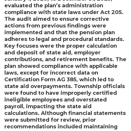
evaluated the plan’s administration
compliance with state laws under Act 205.
The audit aimed to ensure corrective
actions from previous findings were
implemented and that the pension plan
adheres to legal and procedural standards.
Key focuses were the proper calculation
and deposit of state aid, employer
contributions, and retirement benefits. The
plan showed compliance with applicable
laws, except for incorrect data on
Certification Form AG 385, which led to
state aid overpayments. Township officials
were found to have improperly certified
ineligible employees and overstated
payroll, impacting the state aid
calculations. Although financial statements
were submitted for review, prior
recommendations included maintaining