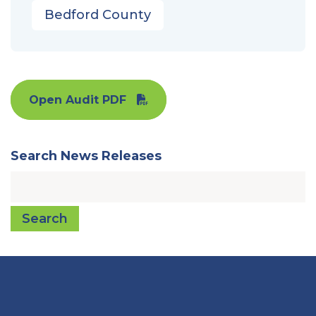
Bedford County
Open Audit PDF
Search News Releases
Search