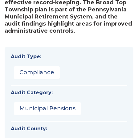
effective record-keeping. The Broad Top
Township plan is part of the Pennsylvania
Municipal Retirement System, and the
audit findings highlight areas for improved
administrative controls.
Audit Type:
Compliance
Audit Category:
Municipal Pensions
Audit County: