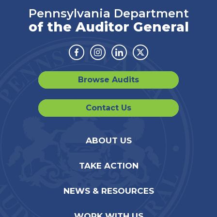
Pennsylvania Department
of the Auditor General
Facebook
Instagram
Linkedin
Twitter
Browse Audits
Contact Us
ABOUT US
TAKE ACTION
NEWS & RESOURCES
WORK WITH US