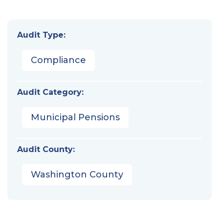
Audit Type:
Compliance
Audit Category:
Municipal Pensions
Audit County:
Washington County