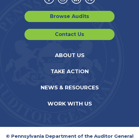
Facebook
Instagram
Linkedin
Twitter
Browse Audits
Contact Us
ABOUT US
TAKE ACTION
NEWS & RESOURCES
WORK WITH US
© Pennsylvania Department of the Auditor General