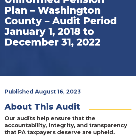
Plan – Washington
County – Audit Period
January 1, 2018 to
December 31, 2022
Published August 16, 2023
About This Audit
Our audits help ensure that the
accountability, integrity, and transparency
that PA taxpayers deserve are upheld.