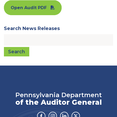
Open Audit PDF
Search News Releases
Search
Pennsylvania Department
of the Auditor General