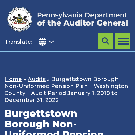
Skip
to
content
Translate:
Search
MENU
Home
»
Audits
»
Burgettstown Borough
Non-Uniformed Pension Plan – Washington
County – Audit Period January 1, 2018 to
December 31, 2022
Burgettstown
Borough Non-
Uniformed Pension