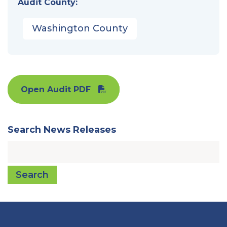
Audit County:
Washington County
Open Audit PDF
Search News Releases
Search