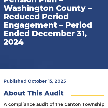
Washington County –
Reduced Period
Engagement – Period
Ended December 31,
2024
Published October 15, 2025
About This Audit
A compliance audit of the Canton Township