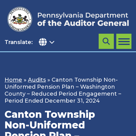
Skip
to
content
Translate:
Search
MENU
Home
»
Audits
»
Canton Township Non-
Uniformed Pension Plan – Washington
County – Reduced Period Engagement –
Period Ended December 31, 2024
Canton Township
Non-Uniformed
Pension Plan –