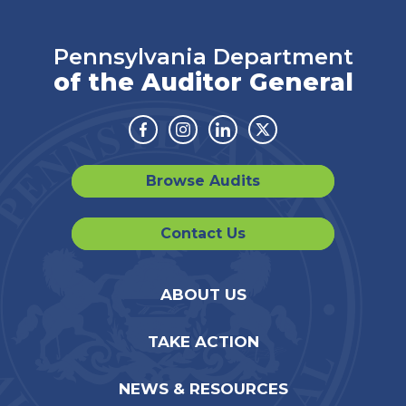
Pennsylvania Department
of the Auditor General
Facebook
Instagram
Linkedin
Twitter
Browse Audits
Contact Us
ABOUT US
TAKE ACTION
NEWS & RESOURCES