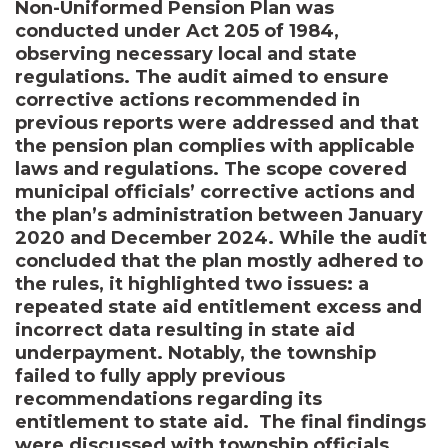
Non-Uniformed Pension Plan was
conducted under Act 205 of 1984,
observing necessary local and state
regulations. The audit aimed to ensure
corrective actions recommended in
previous reports were addressed and that
the pension plan complies with applicable
laws and regulations. The scope covered
municipal officials’ corrective actions and
the plan’s administration between January
2020 and December 2024. While the audit
concluded that the plan mostly adhered to
the rules, it highlighted two issues: a
repeated state aid entitlement excess and
incorrect data resulting in state aid
underpayment. Notably, the township
failed to fully apply previous
recommendations regarding its
entitlement to state aid. The final findings
were discussed with township officials,