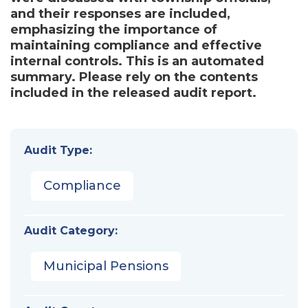
and their responses are included,
emphasizing the importance of
maintaining compliance and effective
internal controls. This is an automated
summary. Please rely on the contents
included in the released audit report.
Audit Type:
Compliance
Audit Category:
Municipal Pensions