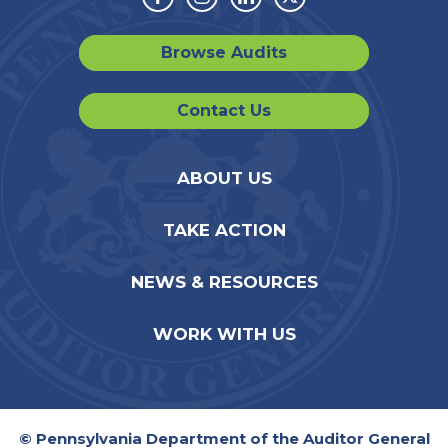
Facebook
Instagram
Linkedin
Twitter
Browse Audits
Contact Us
ABOUT US
TAKE ACTION
NEWS & RESOURCES
WORK WITH US
© Pennsylvania Department of the Auditor General