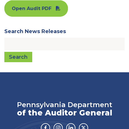
Open Audit PDF
Search News Releases
Search
Pennsylvania Department
of the Auditor General