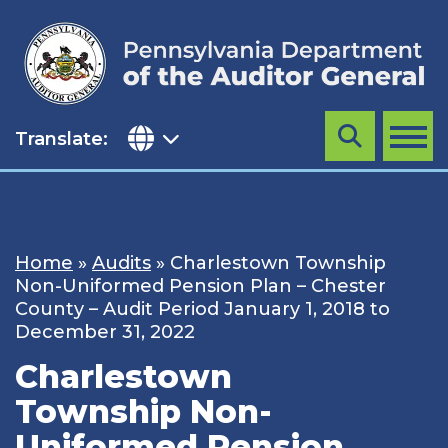
Skip
to
content
Translate:
Search
MENU
Home
»
Audits
»
Charlestown Township
Non-Uniformed Pension Plan – Chester
County – Audit Period January 1, 2018 to
December 31, 2022
Charlestown
Township Non-
Uniformed Pension