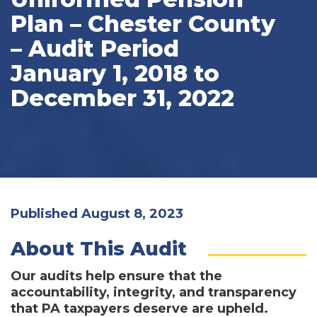
Plan – Chester County
– Audit Period
January 1, 2018 to
December 31, 2022
Published August 8, 2023
About This Audit
Our audits help ensure that the
accountability, integrity, and transparency
that PA taxpayers deserve are upheld.