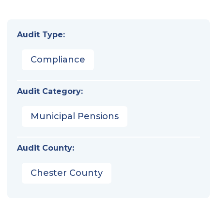
Audit Type:
Compliance
Audit Category:
Municipal Pensions
Audit County:
Chester County