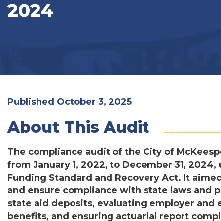
2024
Published October 3, 2025
About This Audit
The compliance audit of the City of McKeesp
from January 1, 2022, to December 31, 2024, 
Funding Standard and Recovery Act. It aimed 
and ensure compliance with state laws and pl
state aid deposits, evaluating employer and
benefits, and ensuring actuarial report comp