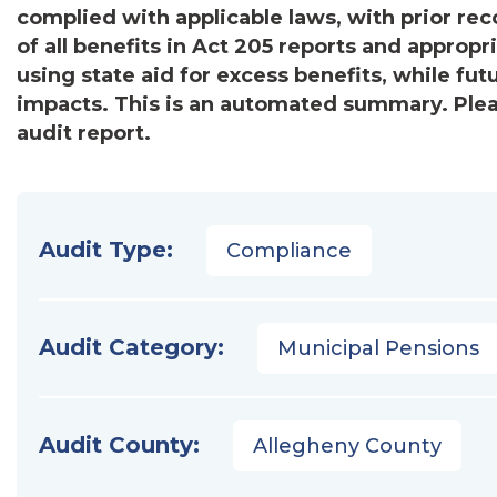
complied with applicable laws, with prior r
of all benefits in Act 205 reports and appro
using state aid for excess benefits, while fut
impacts. This is an automated summary. Pleas
audit report.
Audit Type:
Compliance
Audit Category:
Municipal Pensions
Audit County:
Allegheny County