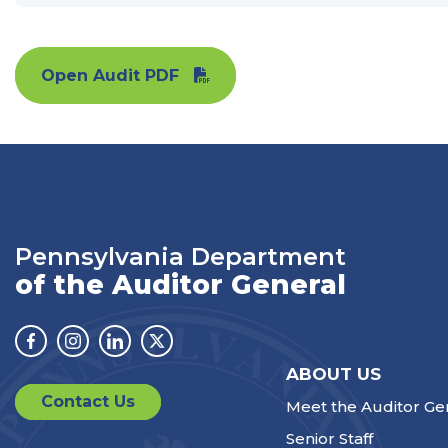
Open Audit PDF
Pennsylvania Department
of the Auditor General
Facebook
Instagram
Linkedin
Twitter
ABOUT US
Contact Us
Meet the Auditor Ge
Senior Staff