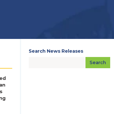
Search News Releases
Search
red
lan
s
ing