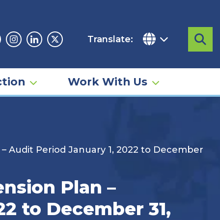
Translate:
Sea
acebook
Instagram
Linkedin
Twitter
tion
Work With Us
 – Audit Period January 1, 2022 to December
nsion Plan –
22 to December 31,