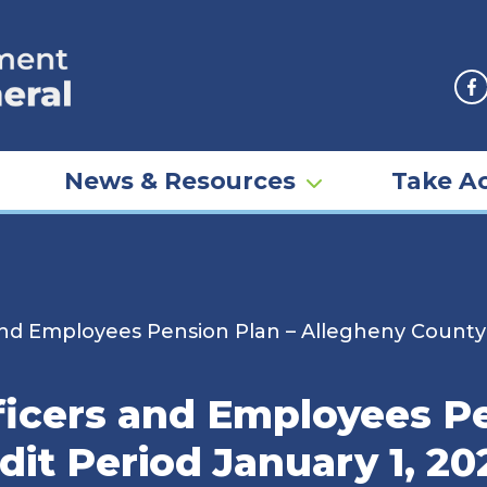
F
News & Resources
Take Ac
and Employees Pension Plan – Allegheny County
ficers and Employees Pe
it Period January 1, 20