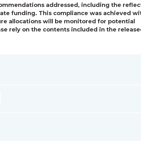
ecommendations addressed, including the reflec
priate funding. This compliance was achieved wi
ure allocations will be monitored for potential
e rely on the contents included in the releas