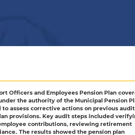
ort Officers and Employees Pension Plan cove
under the authority of the Municipal Pension P
to assess corrective actions on previous audit
an provisions. Key audit steps included verify
 employee contributions, reviewing retirement
liance. The results showed the pension plan