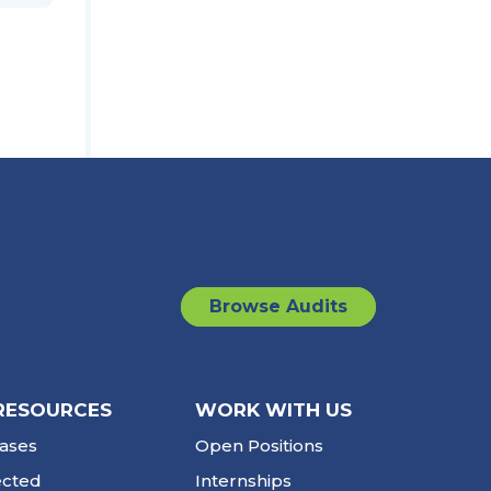
Browse Audits
RESOURCES
WORK WITH US
ases
Open Positions
ected
Internships