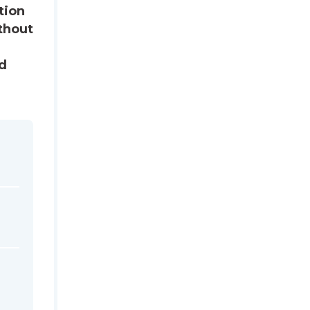
tion
thout
ed