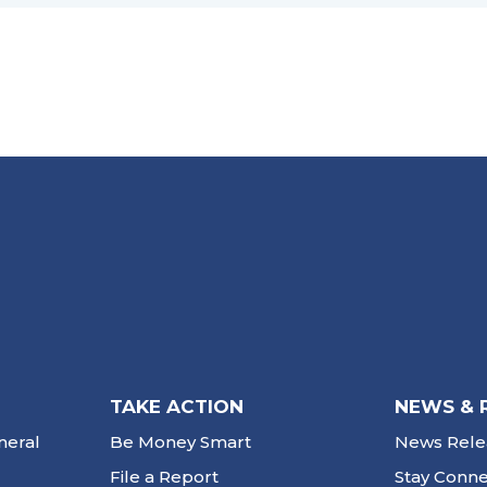
TAKE ACTION
NEWS & 
neral
Be Money Smart
News Rele
File a Report
Stay Conn