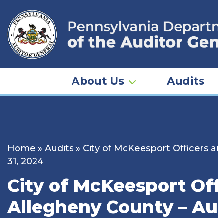
Skip
to
content
About Us
Audits
Home
»
Audits
»
City of McKeesport Officers 
31, 2024
City of McKeesport Of
Allegheny County – Aud