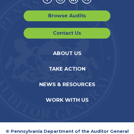
Facebook
Instagram
Linkedin
Twitter
Browse Audits
Contact Us
ABOUT US
TAKE ACTION
NEWS & RESOURCES
WORK WITH US
© Pennsylvania Department of the Auditor General