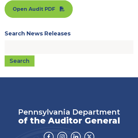
Open Audit PDF
Search News Releases
Search
Pennsylvania Department
of the Auditor General