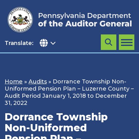
Skip
to
content
Translate:
Search
MENU
Home
»
Audits
»
Dorrance Township Non-
Uniformed Pension Plan – Luzerne County –
Audit Period January 1, 2018 to December
31, 2022
Dorrance Township
Non-Uniformed
Pension Plan –