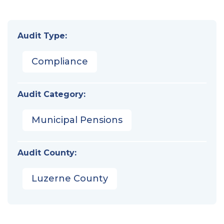
Audit Type:
Compliance
Audit Category:
Municipal Pensions
Audit County:
Luzerne County