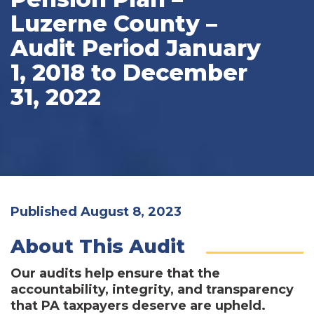
Luzerne County –
Audit Period January
1, 2018 to December
31, 2022
Published August 8, 2023
About This Audit
Our audits help ensure that the
accountability, integrity, and transparency
that PA taxpayers deserve are upheld.