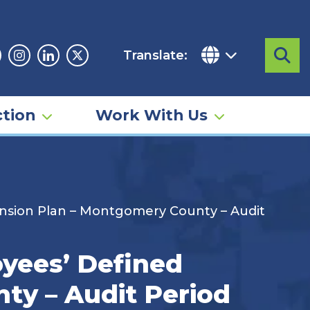
Translate:
Sea
acebook
Instagram
Linkedin
Twitter
tion
Work With Us
nsion Plan – Montgomery County – Audit
yees’ Defined
ty – Audit Period