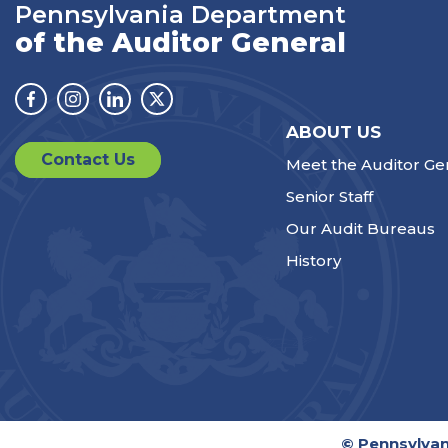
Pennsylvania Department
of the Auditor General
Facebook
Instagram
Linkedin
Twitter
ABOUT US
Contact Us
Meet the Auditor Ge
Senior Staff
Our Audit Bureaus
History
© Pennsylvan