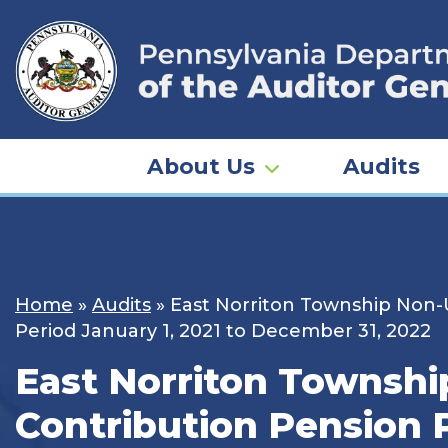
Skip
to
content
About Us
Audits
Home
»
Audits
»
East Norriton Township Non-
Period January 1, 2021 to December 31, 2022
East Norriton Townsh
Contribution Pension 