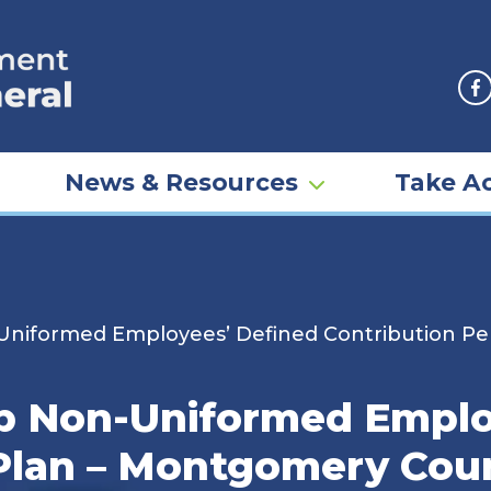
F
News & Resources
Take Ac
Uniformed Employees’ Defined Contribution Pe
ip Non-Uniformed Emplo
Plan – Montgomery Coun