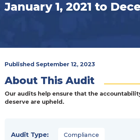
January 1, 2021 to Dec
Published September 12, 2023
About This Audit
Our audits help ensure that the accountabilit
deserve are upheld.
Audit Type:
Compliance