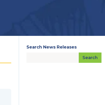
Search News Releases
Search