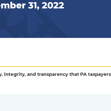
ember 31, 2022
y, integrity, and transparency that PA taxpayers