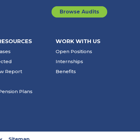
Browse Audits
RESOURCES
WORK WITH US
ases
Open Positions
ected
Internships
ew Report
Benefits
Pension Plans
y
Sitemap