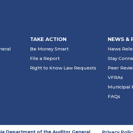
TAKE ACTION
NEWS & 
neral
Be Money Smart
News Rele
File a Report
Stay Conn
Right to Know Law Requests
Peer Revi
VFRAs
Municipal 
FAQs
ia Department of the Auditor General
Privacy Polic