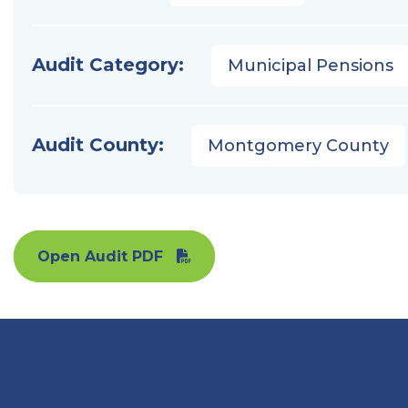
Audit Category:
Municipal Pensions
Audit County:
Montgomery County
Open Audit PDF