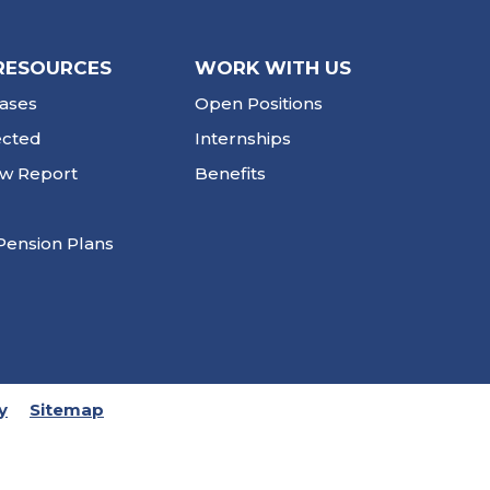
RESOURCES
WORK WITH US
ases
Open Positions
ected
Internships
ew Report
Benefits
Pension Plans
y
Sitemap