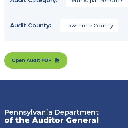
Audit Category:
Municipal Pensions
Audit County:
Lawrence County
Open Audit PDF
Pennsylvania Department
of the Auditor General