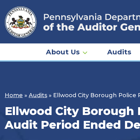
Skip
to
content
About Us
Audits
Home
»
Audits
»
Ellwood City Borough Police
Ellwood City Borough 
Audit Period Ended De