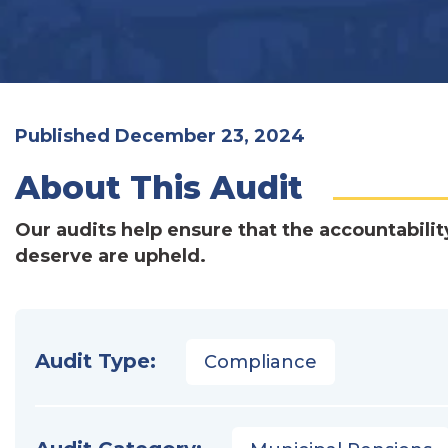
Published December 23, 2024
About This Audit
Our audits help ensure that the accountabilit
deserve are upheld.
Audit Type:
Compliance