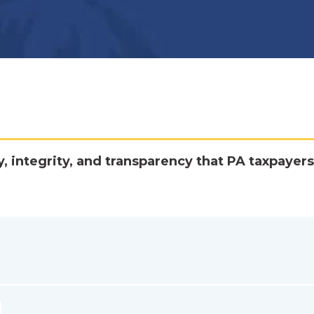
y, integrity, and transparency that PA taxpayers