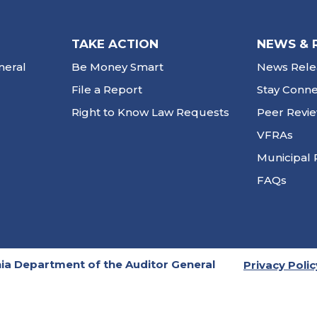
TAKE ACTION
NEWS & 
neral
Be Money Smart
News Rele
File a Report
Stay Conn
Right to Know Law Requests
Peer Revi
VFRAs
Municipal 
FAQs
ia Department of the Auditor General
Privacy Polic