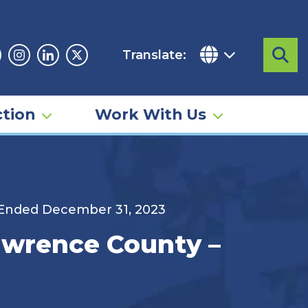
Translate:
Sea
acebook
Instagram
Linkedin
Twitter
tion
Work With Us
d Ended December 31, 2023
Lawrence County –