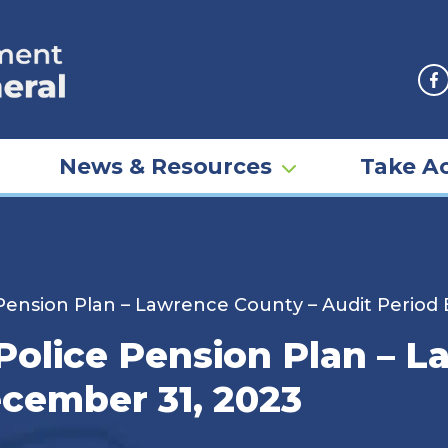
F
News & Resources
Take Ac
 Pension Plan – Lawrence County – Audit Perio
Police Pension Plan – 
cember 31, 2023