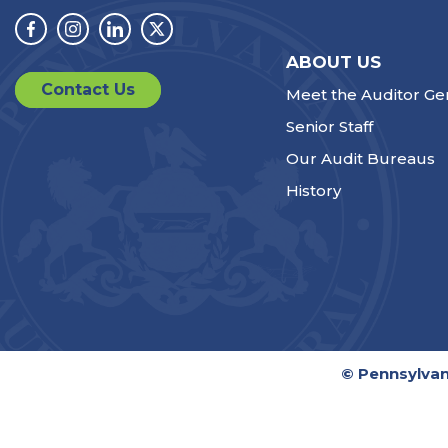
Facebook
Instagram
Linkedin
Twitter
ABOUT US
Contact Us
Meet the Auditor Ge
Senior Staff
Our Audit Bureaus
History
© Pennsylvan