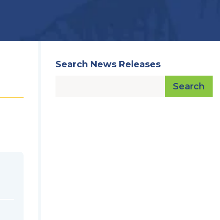
Search News Releases
Search