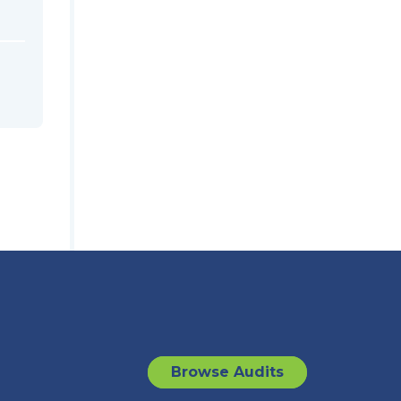
Browse Audits