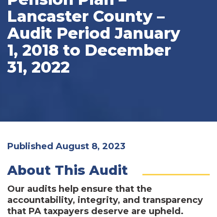
Lancaster County –
Audit Period January
1, 2018 to December
31, 2022
Published August 8, 2023
About This Audit
Our audits help ensure that the
accountability, integrity, and transparency
that PA taxpayers deserve are upheld.