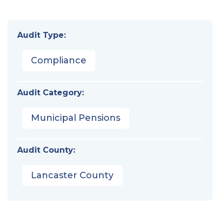
Audit Type:
Compliance
Audit Category:
Municipal Pensions
Audit County:
Lancaster County