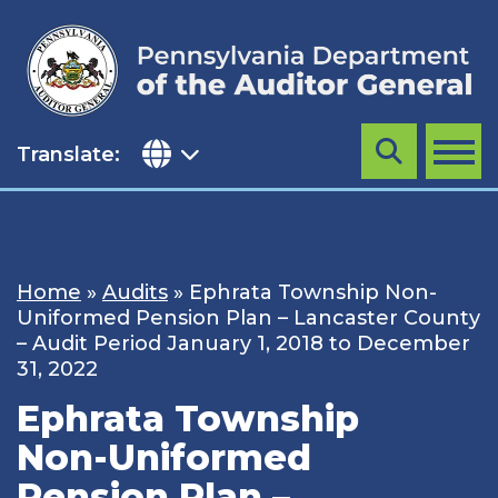
Skip
to
content
Translate:
Search
MENU
Home
»
Audits
»
Ephrata Township Non-
Uniformed Pension Plan – Lancaster County
– Audit Period January 1, 2018 to December
31, 2022
Ephrata Township
Non-Uniformed
Pension Plan –