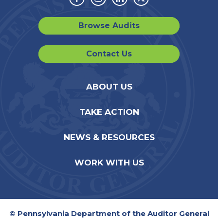
Facebook
Instagram
Linkedin
Twitter
Browse Audits
Contact Us
ABOUT US
TAKE ACTION
NEWS & RESOURCES
WORK WITH US
© Pennsylvania Department of the Auditor General