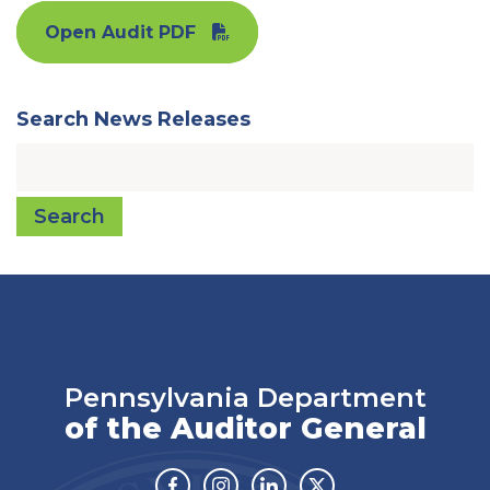
Open Audit PDF
Search News Releases
Search
Pennsylvania Department
of the Auditor General