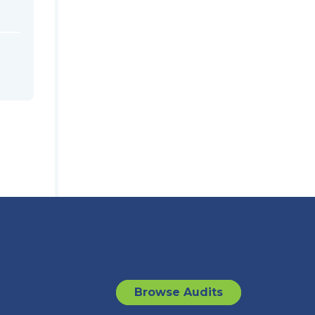
Browse Audits