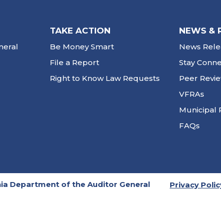
TAKE ACTION
NEWS & 
neral
Be Money Smart
News Rele
File a Report
Stay Conn
Right to Know Law Requests
Peer Revi
VFRAs
Municipal 
FAQs
ia Department of the Auditor General
Privacy Polic