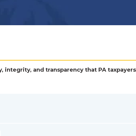
y, integrity, and transparency that PA taxpayers