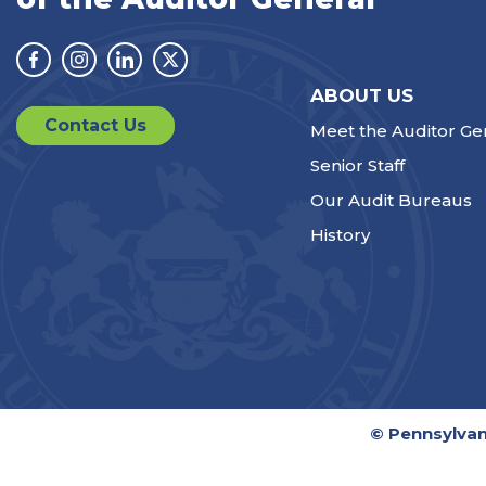
Facebook
Instagram
Linkedin
Twitter
ABOUT US
Contact Us
Meet the Auditor Ge
Senior Staff
Our Audit Bureaus
History
© Pennsylvan