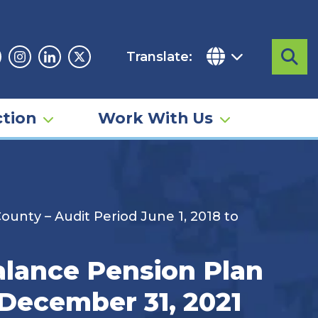
Translate:
Sea
acebook
Instagram
Linkedin
Twitter
tion
Work With Us
unty – Audit Period June 1, 2018 to
alance Pension Plan
 December 31, 2021