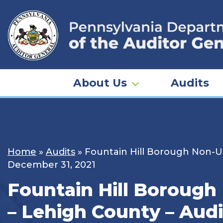
Skip
to
content
About Us
Audits
Home
»
Audits
»
Fountain Hill Borough Non-Un
December 31, 2021
Fountain Hill Borough
– Lehigh County – Audi