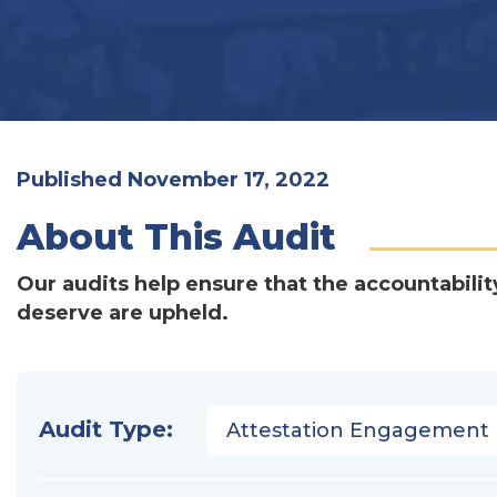
Published November 17, 2022
About This Audit
Our audits help ensure that the accountabilit
deserve are upheld.
Audit Type:
Attestation Engagement