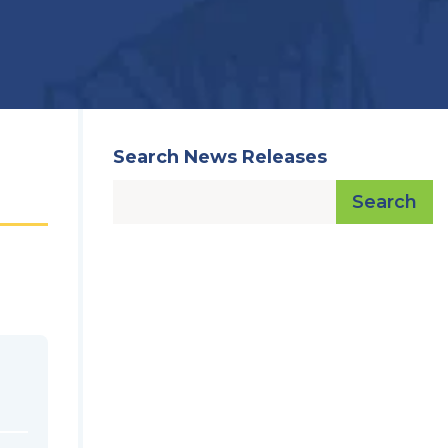
Search News Releases
Search