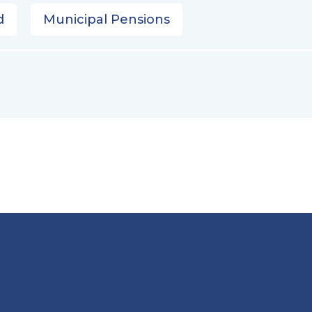
d
Municipal Pensions