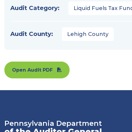
Audit Category:
Liquid Fuels Tax Fun
Audit County:
Lehigh County
Open Audit PDF
Pennsylvania Department
of the Auditor General