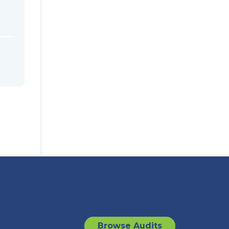
Browse Audits