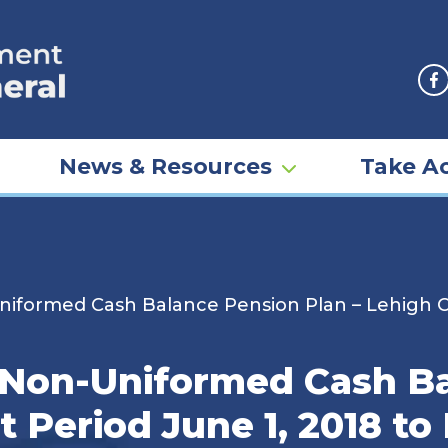
F
News & Resources
Take Ac
iformed Cash Balance Pension Plan – Lehigh Co
 Non-Uniformed Cash B
t Period June 1, 2018 to