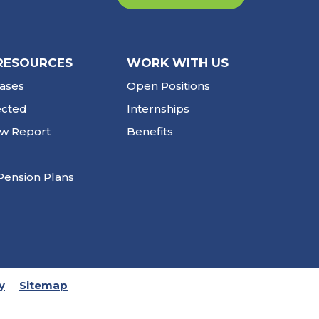
RESOURCES
WORK WITH US
ases
Open Positions
ected
Internships
ew Report
Benefits
Pension Plans
y
Sitemap