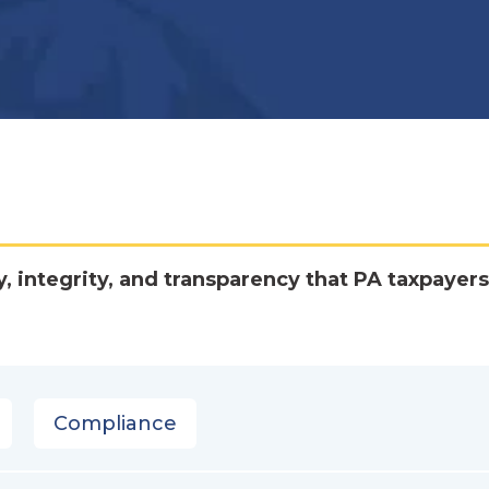
y, integrity, and transparency that PA taxpayers
Compliance