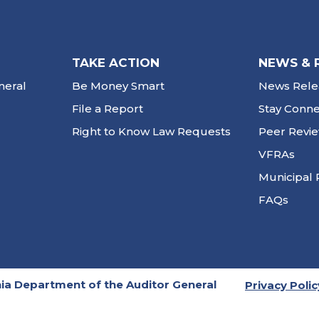
TAKE ACTION
NEWS & 
neral
Be Money Smart
News Rele
File a Report
Stay Conn
Right to Know Law Requests
Peer Revi
VFRAs
Municipal 
FAQs
ia Department of the Auditor General
Privacy Polic