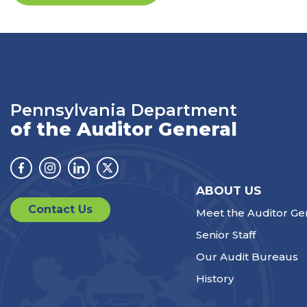
Pennsylvania Department
of the Auditor General
Facebook
Instagram
Linkedin
Twitter
ABOUT US
Contact Us
Meet the Auditor Ge
Senior Staff
Our Audit Bureaus
History