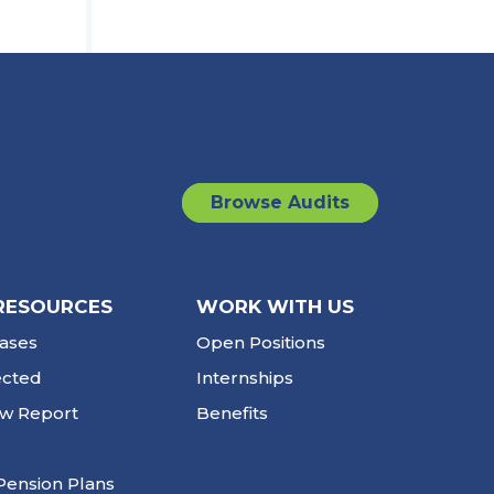
Browse Audits
RESOURCES
WORK WITH US
ases
Open Positions
ected
Internships
ew Report
Benefits
Pension Plans