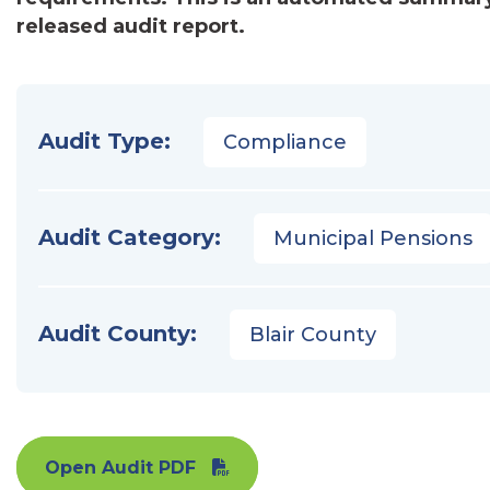
released audit report.
Audit Type:
Compliance
Audit Category:
Municipal Pensions
Audit County:
Blair County
Open Audit PDF