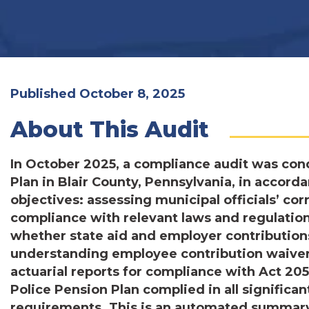
Published October 8, 2025
About This Audit
In October 2025, a compliance audit was con
Plan in Blair County, Pennsylvania, in accor
objectives: assessing municipal officials’ co
compliance with relevant laws and regulatio
whether state aid and employer contribution
understanding employee contribution waivers
actuarial reports for compliance with Act 20
Police Pension Plan complied in all significa
requirements. This is an automated summary.