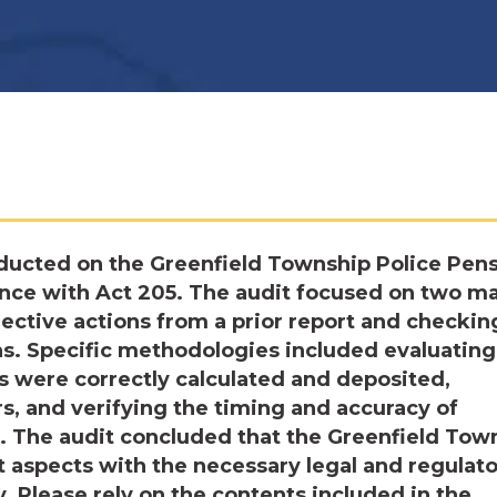
ducted on the Greenfield Township Police Pen
dance with Act 205. The audit focused on two m
rrective actions from a prior report and checkin
ns. Specific methodologies included evaluating
s were correctly calculated and deposited,
, and verifying the timing and accuracy of
5. The audit concluded that the Greenfield Tow
nt aspects with the necessary legal and regulat
 Please rely on the contents included in the