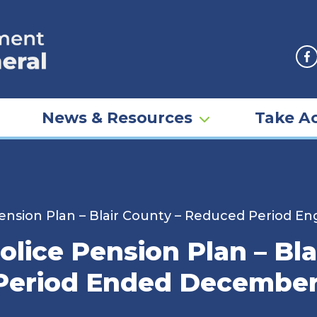
F
News & Resources
Take Ac
Pension Plan – Blair County – Reduced Period 
olice Pension Plan – Bl
Period Ended December 