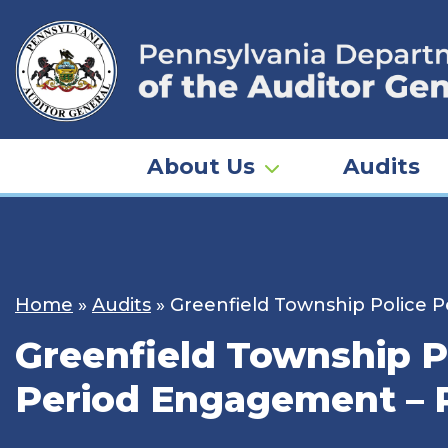
Skip
to
content
About Us
Audits
Home
»
Audits
»
Greenfield Township Police 
Greenfield Township P
Period Engagement – 