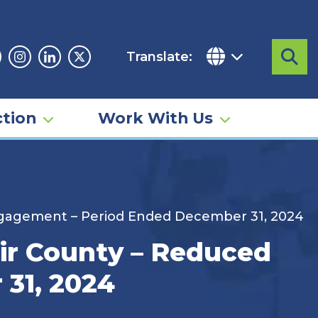
Translate:
Sea
acebook
Instagram
Linkedin
Twitter
tion
Work With Us
Engagement – Period Ended December 31, 2024
air County – Reduced
31, 2024