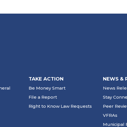
TAKE ACTION
NEWS & 
neral
Be Money Smart
News Rele
File a Report
Stay Conn
Right to Know Law Requests
Peer Revi
VFRAs
Municipal 