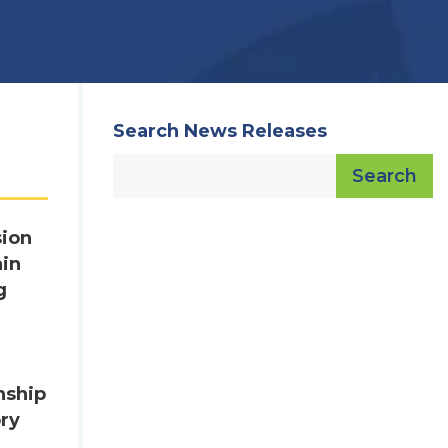
Search News Releases
Search
sion
ain
g
nship
ory