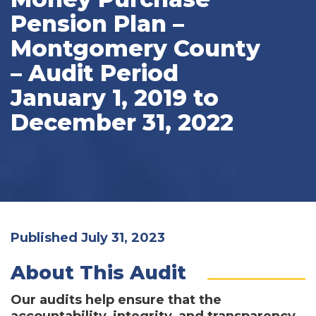
Pension Plan –
Montgomery County
– Audit Period
January 1, 2019 to
December 31, 2022
Published July 31, 2023
About This Audit
Our audits help ensure that the
accountability, integrity, and transparency