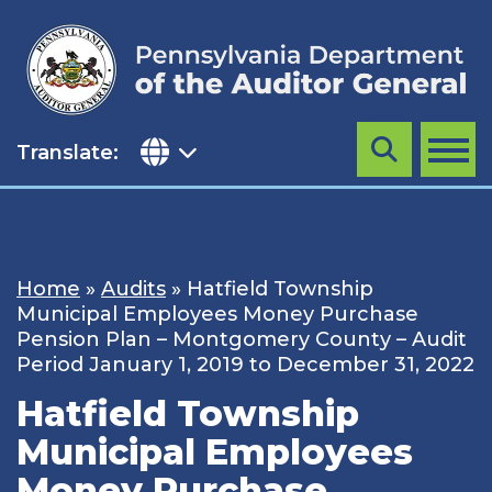
Skip
to
content
Translate:
Search
MENU
Home
»
Audits
»
Hatfield Township
Municipal Employees Money Purchase
Pension Plan – Montgomery County – Audit
Period January 1, 2019 to December 31, 2022
Hatfield Township
Municipal Employees
Money Purchase