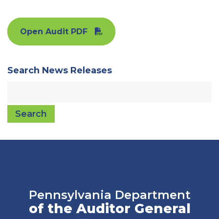
Open Audit PDF
Search News Releases
Search
Pennsylvania Department
of the Auditor General