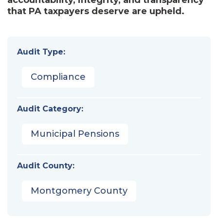
that PA taxpayers deserve are upheld.
Audit Type:
Compliance
Audit Category:
Municipal Pensions
Audit County:
Montgomery County