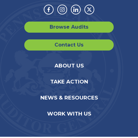
Facebook
Instagram
Linkedin
Twitter
Browse Audits
Contact Us
ABOUT US
TAKE ACTION
NEWS & RESOURCES
WORK WITH US