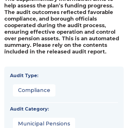
help assess the plan’s funding progress.
The audit outcomes reflected favorable
compliance, and borough officials
cooperated during the audit process,
ensuring effective operation and control
over pension assets. This is an automated
summary. Please rely on the contents
included in the released audit report.
Audit Type:
Compliance
Audit Category:
Municipal Pensions