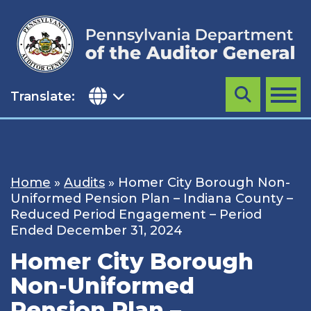
Skip
to
content
Translate:
Search
MENU
Home
»
Audits
»
Homer City Borough Non-
Uniformed Pension Plan – Indiana County –
Reduced Period Engagement – Period
Ended December 31, 2024
Homer City Borough
Non-Uniformed
Pension Plan –