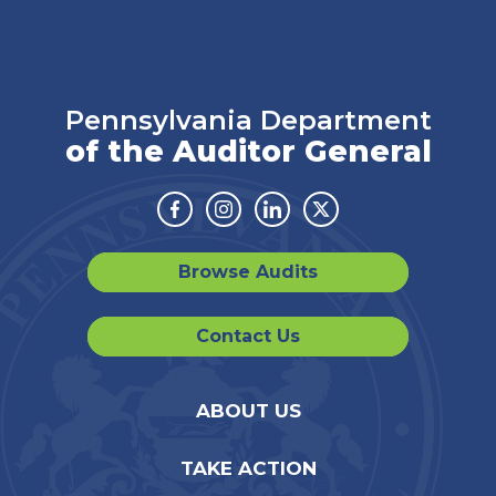
Pennsylvania Department
of the Auditor General
Facebook
Instagram
Linkedin
Twitter
Browse Audits
Contact Us
ABOUT US
TAKE ACTION