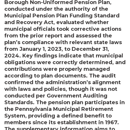
Borough Non-Uniformed Pension Plan,
conducted under the authority of the
Municipal Pension Plan Funding Standard
and Recovery Act, evaluated whether
municipal officials took corrective actions
from the prior report and assessed the
plan’s compliance with relevant state laws
from January 1, 2023, to December 31,
2024. Key findings indicate that municipal
obligations were correctly determined, and
contributions were properly managed
according to plan documents. The audit
confirmed the administration’s alignment
with laws and policies, though it was not
conducted per Government Auditing
Standards. The pension plan participates in
the Pennsylvania Municipal Retirement
System, providing a defined benefit to
members since its establishment in 1967.
The supplementary information aims to