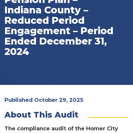
Indiana County –
Reduced Period
Engagement – Period
Ended December 31,
2024
Published October 29, 2025
About This Audit
The compliance audit of the Homer City