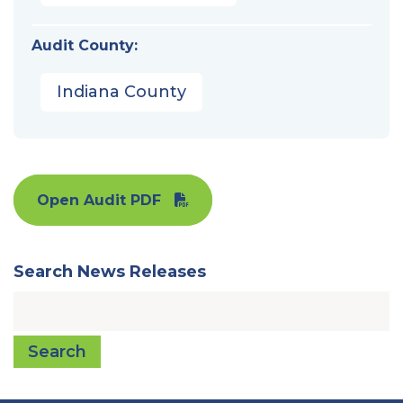
Audit County:
Indiana County
Open Audit PDF
Search News Releases
Search