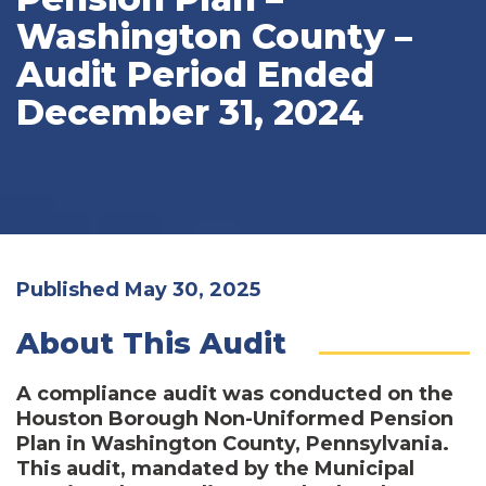
Washington County –
Audit Period Ended
December 31, 2024
Published May 30, 2025
About This Audit
A compliance audit was conducted on the
Houston Borough Non-Uniformed Pension
Plan in Washington County, Pennsylvania.
This audit, mandated by the Municipal