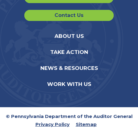
Contact Us
ABOUT US
TAKE ACTION
NEWS & RESOURCES
WORK WITH US
© Pennsylvania Department of the Auditor General
Privacy Policy
Sitemap