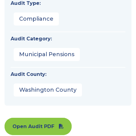
Audit Type:
Compliance
Audit Category:
Municipal Pensions
Audit County:
Washington County
Open Audit PDF