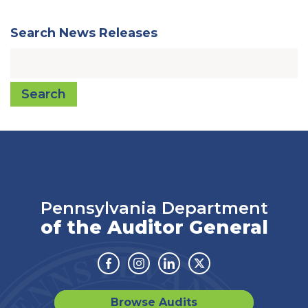
Search News Releases
Search
Pennsylvania Department
of the Auditor General
Facebook
Instagram
Linkedin
Twitter
Browse Audits