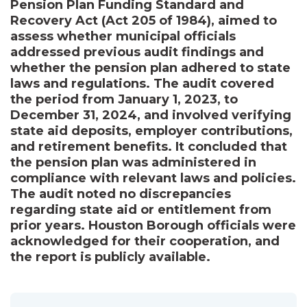
Pension Plan Funding Standard and
Recovery Act (Act 205 of 1984), aimed to
assess whether municipal officials
addressed previous audit findings and
whether the pension plan adhered to state
laws and regulations. The audit covered
the period from January 1, 2023, to
December 31, 2024, and involved verifying
state aid deposits, employer contributions,
and retirement benefits. It concluded that
the pension plan was administered in
compliance with relevant laws and policies.
The audit noted no discrepancies
regarding state aid or entitlement from
prior years. Houston Borough officials were
acknowledged for their cooperation, and
the report is publicly available.