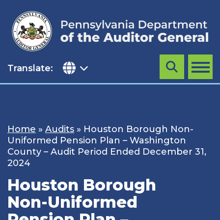
Skip
to
content
Translate:
Search
MENU
Home
»
Audits
»
Houston Borough Non-
Uniformed Pension Plan – Washington
County – Audit Period Ended December 31,
2024
Houston Borough
Non-Uniformed
Pension Plan –