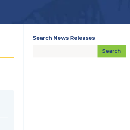
Search News Releases
Search