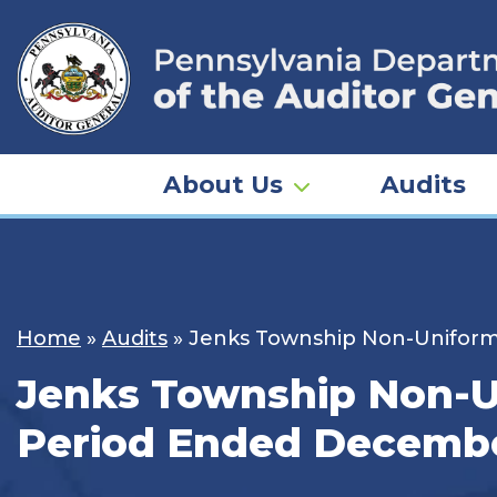
Skip
to
content
About Us
Audits
Home
»
Audits
»
Jenks Township Non-Uniforme
Jenks Township Non-Un
Period Ended Decembe