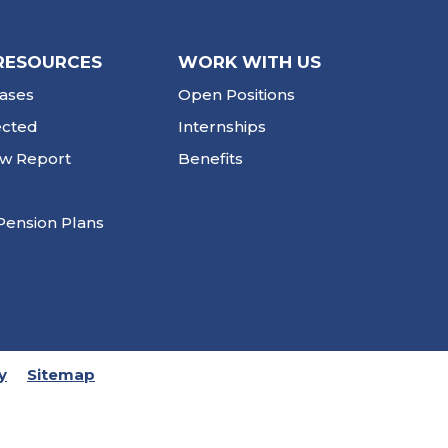
RESOURCES
WORK WITH US
ases
Open Positions
ected
Internships
ew Report
Benefits
Pension Plans
y
Sitemap