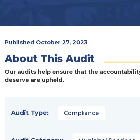
Published October 27, 2023
About This Audit
Our audits help ensure that the accountabilit
deserve are upheld.
Audit Type:
Compliance