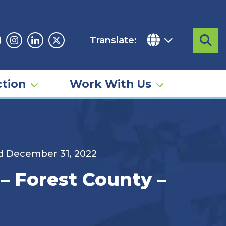
Translate:
Sea
acebook
Instagram
Linkedin
Twitter
tion
Work With Us
d December 31, 2022
– Forest County –