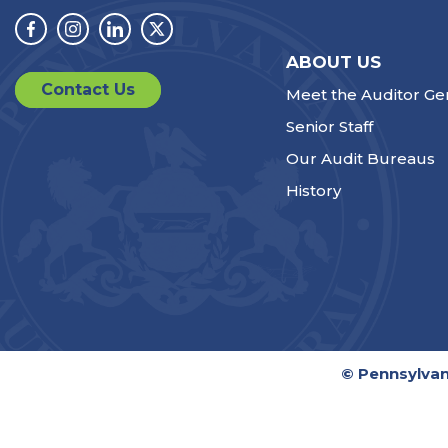
Facebook
Instagram
Linkedin
Twitter
ABOUT US
Contact Us
Meet the Auditor Ge
Senior Staff
Our Audit Bureaus
History
© Pennsylvan