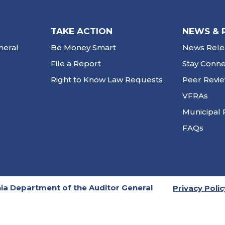
TAKE ACTION
NEWS & 
neral
Be Money Smart
News Rele
File a Report
Stay Conn
Right to Know Law Requests
Peer Revi
VFRAs
Municipal 
FAQs
ia Department of the Auditor General
Privacy Polic