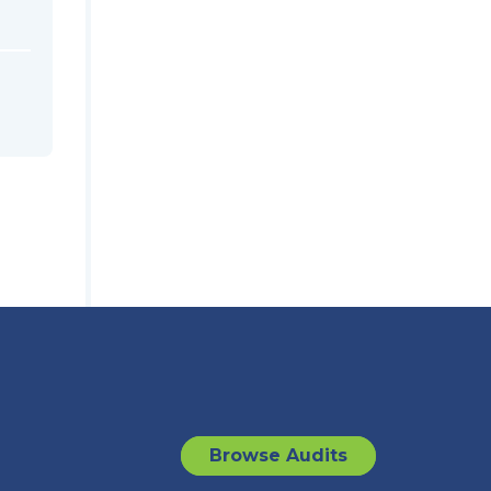
Browse Audits