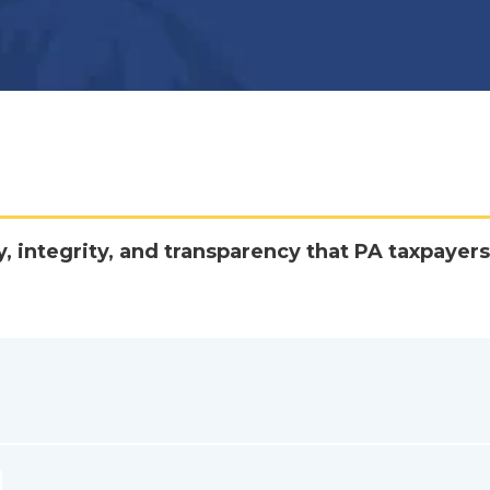
y, integrity, and transparency that PA taxpayers