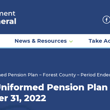
F
News & Resources
Take Ac
d Pension Plan – Forest County – Period Ende
iformed Pension Plan 
r 31, 2022