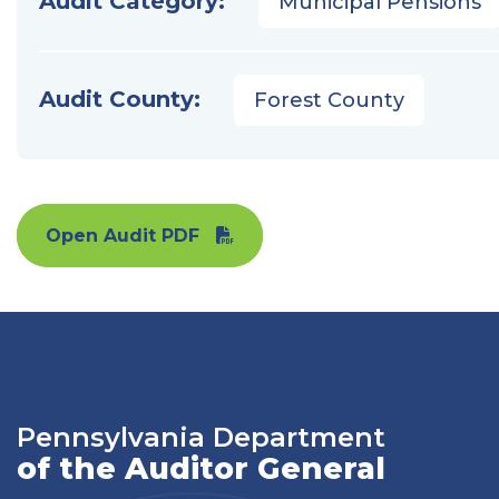
Audit Category:
Municipal Pensions
Audit County:
Forest County
Open Audit PDF
Pennsylvania Department
of the Auditor General