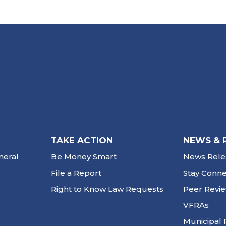
TAKE ACTION
NEWS & 
neral
Be Money Smart
News Rele
File a Report
Stay Conn
Right to Know Law Requests
Peer Revi
VFRAs
Municipal 