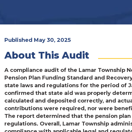
Published May 30, 2025
About This Audit
A compliance audit of the Lamar Township N
Pension Plan Funding Standard and Recovery
state laws and regulations for the period of 
confirmed that state aid was properly deter
calculated and deposited correctly, and actu
contributions were required, nor were benefi
The report determined that the pension plan
regulations. Overall, Lamar Township admini
compliance with applicable legal and regula