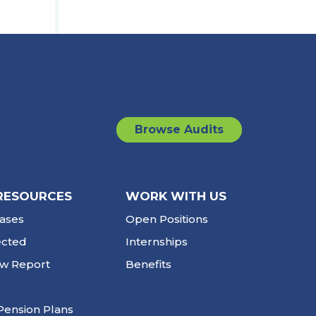
Browse Audits
RESOURCES
WORK WITH US
ases
Open Positions
ected
Internships
ew Report
Benefits
Pension Plans