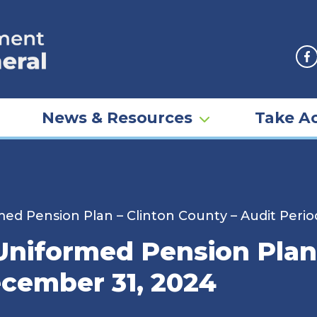
F
News & Resources
Take Ac
d Pension Plan – Clinton County – Audit Peri
iformed Pension Plan 
cember 31, 2024