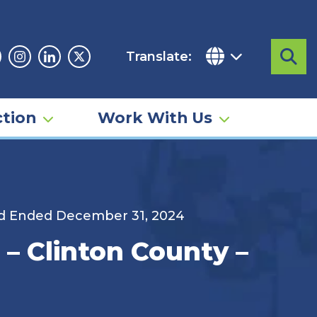
Translate:
Sea
acebook
Instagram
Linkedin
Twitter
tion
Work With Us
od Ended December 31, 2024
– Clinton County –