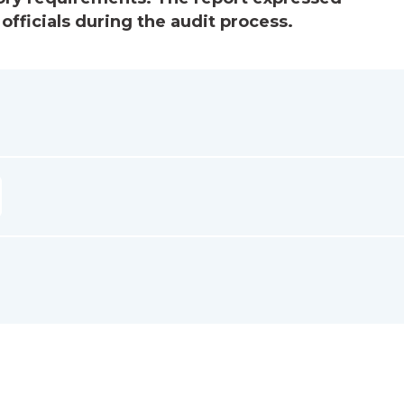
officials during the audit process.