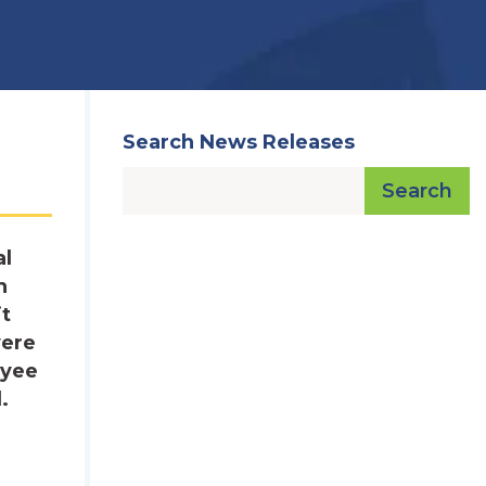
Search News Releases
Search
al
h
it
were
oyee
.