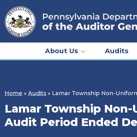
Skip
to
content
About Us
Audits
Home
»
Audits
»
Lamar Township Non-Uniforme
Lamar Township Non-Un
Audit Period Ended De