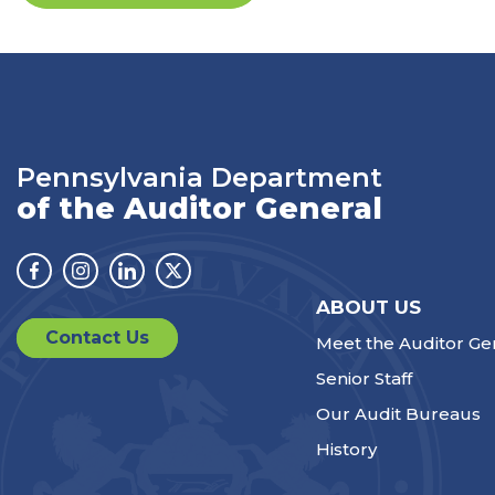
Pennsylvania Department
of the Auditor General
Facebook
Instagram
Linkedin
Twitter
ABOUT US
Contact Us
Meet the Auditor Ge
Senior Staff
Our Audit Bureaus
History