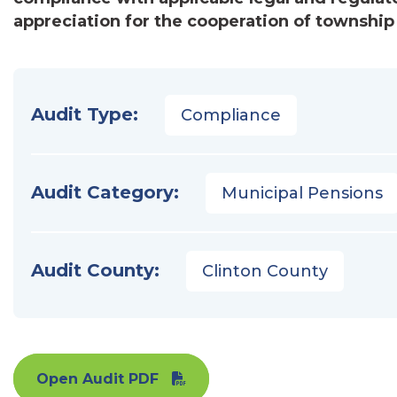
appreciation for the cooperation of township 
Audit Type:
Compliance
Audit Category:
Municipal Pensions
Audit County:
Clinton County
Open Audit PDF