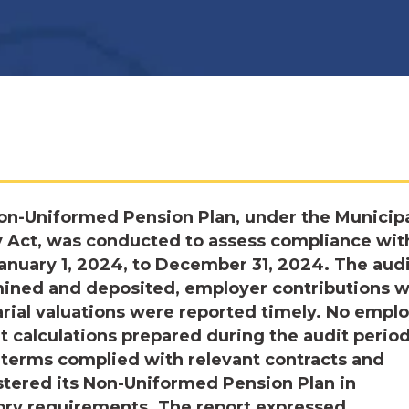
on-Uniformed Pension Plan, under the Municip
 Act, was conducted to assess compliance wit
January 1, 2024, to December 31, 2024. The aud
mined and deposited, employer contributions 
arial valuations were reported timely. No empl
t calculations prepared during the audit period
 terms complied with relevant contracts and
stered its Non-Uniformed Pension Plan in
tory requirements. The report expressed