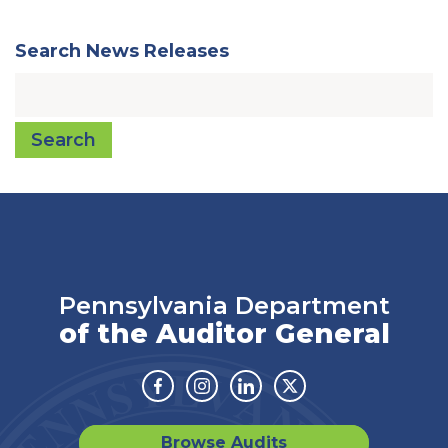
Search News Releases
Search
Pennsylvania Department
of the Auditor General
Facebook
Instagram
Linkedin
Twitter
Browse Audits