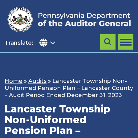
Skip
to
content
Translate:
Search
MENU
Home
»
Audits
»
Lancaster Township Non-
Uniformed Pension Plan – Lancaster County
– Audit Period Ended December 31, 2023
Lancaster Township
Non-Uniformed
Pension Plan –