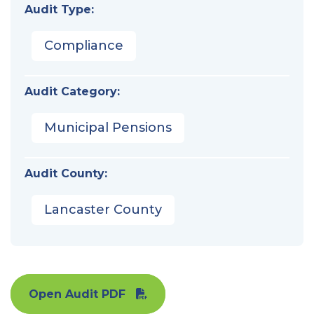
Audit Type:
Compliance
Audit Category:
Municipal Pensions
Audit County:
Lancaster County
Open Audit PDF