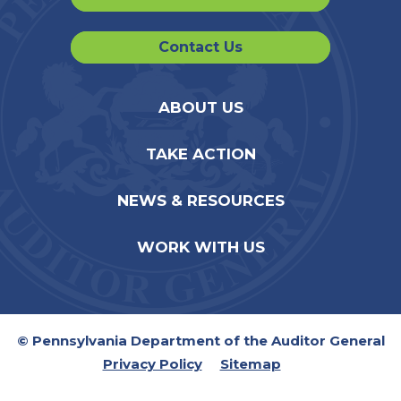
Contact Us
ABOUT US
TAKE ACTION
NEWS & RESOURCES
WORK WITH US
© Pennsylvania Department of the Auditor General
Privacy Policy
Sitemap