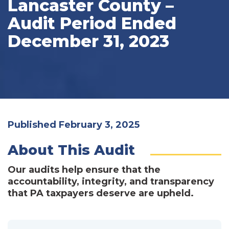
Lancaster County –
Audit Period Ended
December 31, 2023
Published February 3, 2025
About This Audit
Our audits help ensure that the
accountability, integrity, and transparency
that PA taxpayers deserve are upheld.