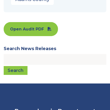
Open Audit PDF
Search News Releases
Search