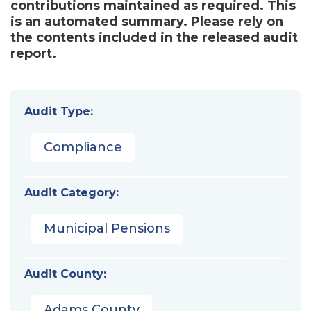
contributions maintained as required. This
is an automated summary. Please rely on
the contents included in the released audit
report.
Audit Type:
Compliance
Audit Category:
Municipal Pensions
Audit County:
Adams County