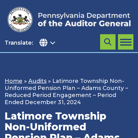
Skip
to
content
Translate:
Search
MENU
Home
»
Audits
»
Latimore Township Non-
Uniformed Pension Plan – Adams County –
Reduced Period Engagement – Period
Ended December 31, 2024
Latimore Township
Non-Uniformed
Pension Plan – Adams