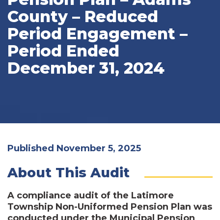
County – Reduced
Period Engagement –
Period Ended
December 31, 2024
Published November 5, 2025
About This Audit
A compliance audit of the Latimore
Township Non-Uniformed Pension Plan was
conducted under the Municipal Pension