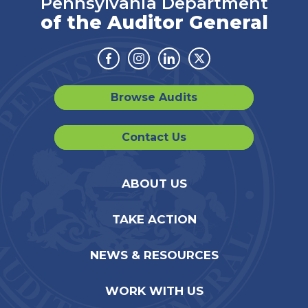
Pennsylvania Department
of the Auditor General
Facebook
Instagram
Linkedin
Twitter
Browse Audits
Contact Us
ABOUT US
TAKE ACTION
NEWS & RESOURCES
WORK WITH US