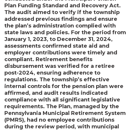
Plan Funding Standard and Recovery Act.
The audit aimed to verify if the township
addressed previous findings and ensure
the plan’s administration complied with
state laws and policies. For the period from
January 1, 2023, to December 31, 2024,
assessments confirmed state aid and
employer contributions were timely and
compliant. Retirement benefits
disbursement was verified for a retiree
post-2024, ensuring adherence to
regulations. The township’s effective
internal controls for the pension plan were
affirmed, and audit results indicated
compliance with all significant legislative
requirements. The Plan, managed by the
Pennsylvania Municipal Retirement System
(PMRS), had no employee contributions
during the review period, with municipal