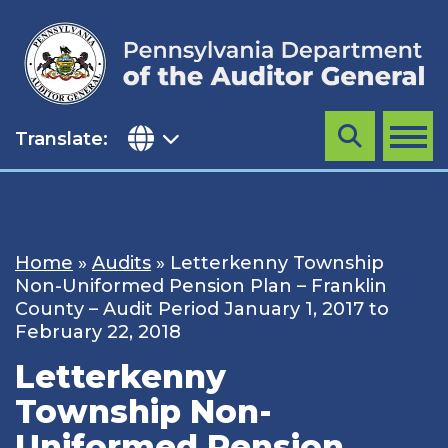
Skip
to
content
Translate:
Search
MENU
Home
»
Audits
»
Letterkenny Township
Non-Uniformed Pension Plan – Franklin
County – Audit Period January 1, 2017 to
February 22, 2018
Letterkenny
Township Non-
Uniformed Pension