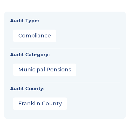
Audit Type:
Compliance
Audit Category:
Municipal Pensions
Audit County:
Franklin County