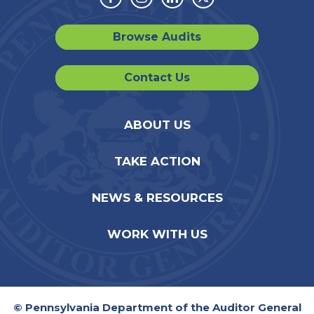
Facebook
Instagram
Linkedin
Twitter
Browse Audits
Contact Us
ABOUT US
TAKE ACTION
NEWS & RESOURCES
WORK WITH US
© Pennsylvania Department of the Auditor General