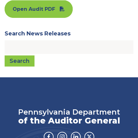
Open Audit PDF
Search News Releases
Search
Pennsylvania Department
of the Auditor General