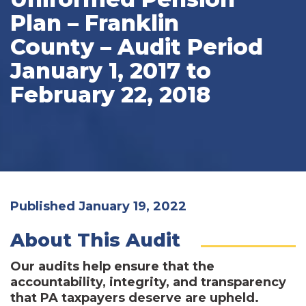
Plan – Franklin
County – Audit Period
January 1, 2017 to
February 22, 2018
Published January 19, 2022
About This Audit
Our audits help ensure that the
accountability, integrity, and transparency
that PA taxpayers deserve are upheld.