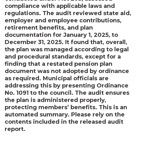
compliance with applicable laws and
regulations. The audit reviewed state aid,
employer and employee contributions,
retirement benefits, and plan
documentation for January 1, 2025, to
December 31, 2025. It found that, overall,
the plan was managed according to legal
and procedural standards, except for a
finding that a restated pension plan
document was not adopted by ordinance
as required. Municipal officials are
addressing this by presenting Ordinance
No. 1091 to the council. The audit ensures
the plan is administered properly,
protecting members’ benefits. This is an
automated summary. Please rely on the
contents included in the released audit
report.