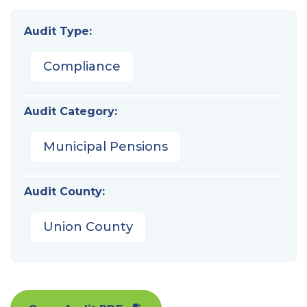
Audit Type:
Compliance
Audit Category:
Municipal Pensions
Audit County:
Union County