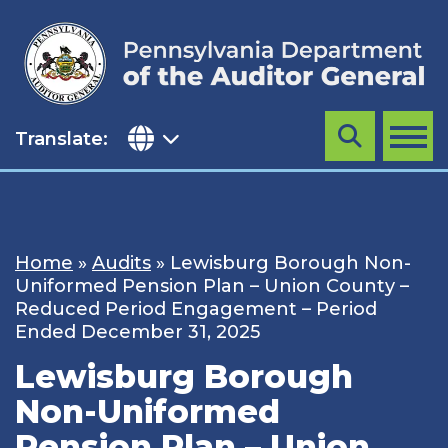
Skip
to
content
Translate:
Search
MENU
Home
»
Audits
»
Lewisburg Borough Non-
Uniformed Pension Plan – Union County –
Reduced Period Engagement – Period
Ended December 31, 2025
Lewisburg Borough
Non-Uniformed
Pension Plan – Union