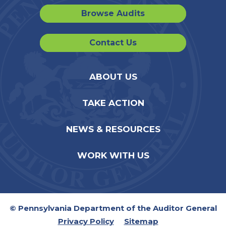
Browse Audits
Contact Us
ABOUT US
TAKE ACTION
NEWS & RESOURCES
WORK WITH US
© Pennsylvania Department of the Auditor General
Privacy Policy
Sitemap