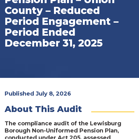
County – Reduced
Period Engagement –
Period Ended
December 31, 2025
Published July 8, 2026
About This Audit
The compliance audit of the Lewisburg
Borough Non-Uniformed Pension Plan,
conducted under Act 205, assessed