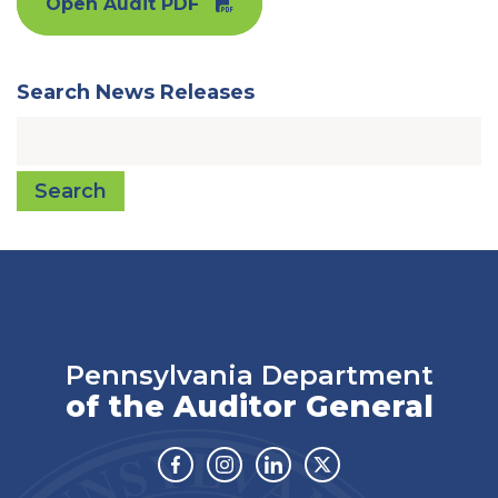
Open Audit PDF
Search News Releases
Search
Pennsylvania Department
of the Auditor General
Facebook
Instagram
Linkedin
Twitter