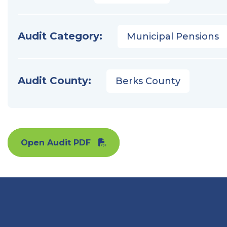
Audit Category:
Municipal Pensions
Audit County:
Berks County
Open Audit PDF