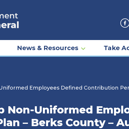
F
News & Resources
Take Ac
niformed Employees Defined Contribution Pens
p Non-Uniformed Emplo
Plan – Berks County – A