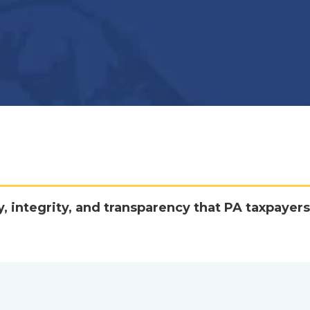
y, integrity, and transparency that PA taxpayers