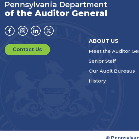
Pennsylvania Department
of the Auditor General
Facebook
Instagram
Linkedin
Twitter
ABOUT US
Contact Us
Meet the Auditor Ge
Senior Staff
Our Audit Bureaus
History
© Pennsylvan