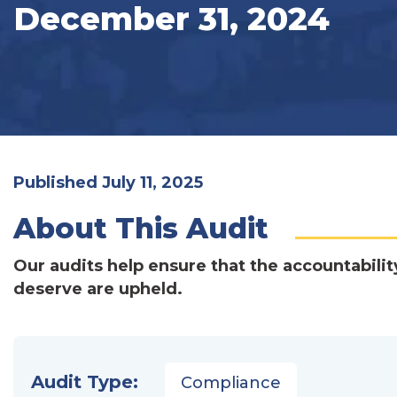
December 31, 2024
Published July 11, 2025
About This Audit
Our audits help ensure that the accountabilit
deserve are upheld.
Audit Type:
Compliance