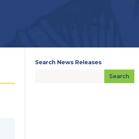
Search News Releases
Search