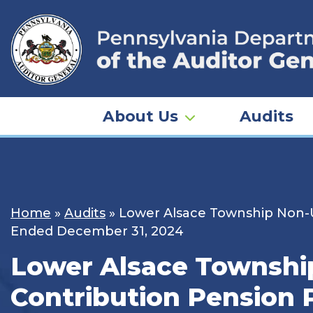
Skip
to
content
About Us
Audits
Home
»
Audits
»
Lower Alsace Township Non-U
Ended December 31, 2024
Lower Alsace Townshi
Contribution Pension 