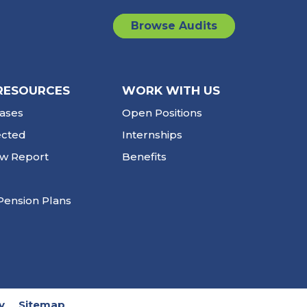
Browse Audits
RESOURCES
WORK WITH US
ases
Open Positions
ected
Internships
ew Report
Benefits
Pension Plans
y
Sitemap