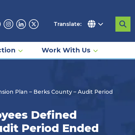
Translate:
Sea
acebook
Instagram
Linkedin
Twitter
tion
Work With Us
ion Plan – Berks County – Audit Period
yees Defined
udit Period Ended