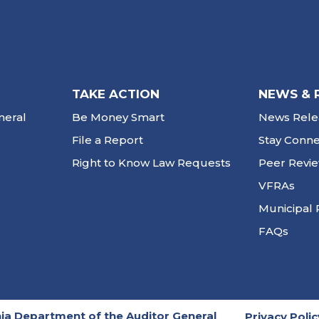
TAKE ACTION
NEWS & 
neral
Be Money Smart
News Rele
File a Report
Stay Conn
Right to Know Law Requests
Peer Revi
VFRAs
Municipal 
FAQs
ia Department of the Auditor General
Privacy Polic