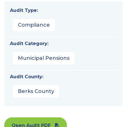
Audit Type:
Compliance
Audit Category:
Municipal Pensions
Audit County:
Berks County
Open Audit PDF