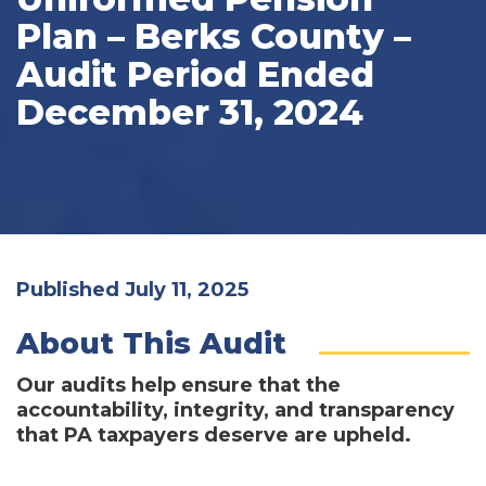
Plan – Berks County –
Audit Period Ended
December 31, 2024
Published July 11, 2025
About This Audit
Our audits help ensure that the
accountability, integrity, and transparency
that PA taxpayers deserve are upheld.