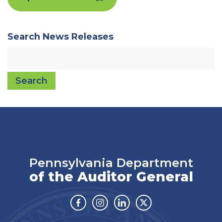
Search News Releases
Search
Pennsylvania Department
of the Auditor General
Facebook
Instagram
Linkedin
Twitter