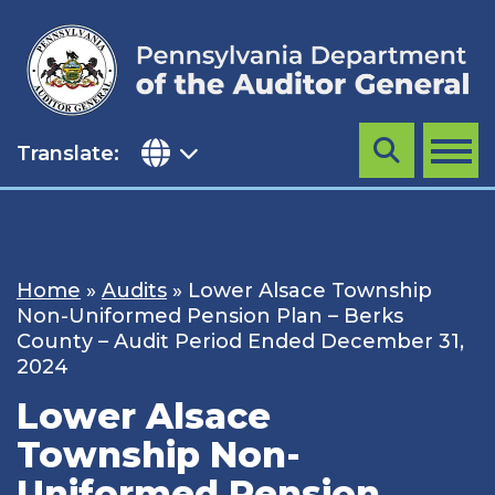
Skip
to
content
Translate:
Search
MENU
Home
»
Audits
»
Lower Alsace Township
Non-Uniformed Pension Plan – Berks
County – Audit Period Ended December 31,
2024
Lower Alsace
Township Non-
Uniformed Pension