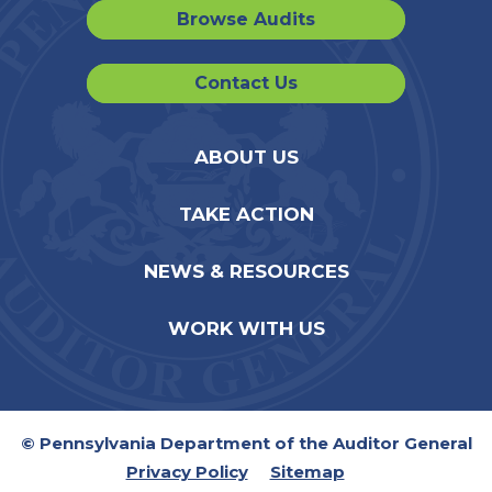
Browse Audits
Contact Us
ABOUT US
TAKE ACTION
NEWS & RESOURCES
WORK WITH US
© Pennsylvania Department of the Auditor General
Privacy Policy
Sitemap