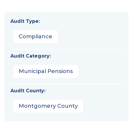
Audit Type:
Compliance
Audit Category:
Municipal Pensions
Audit County:
Montgomery County