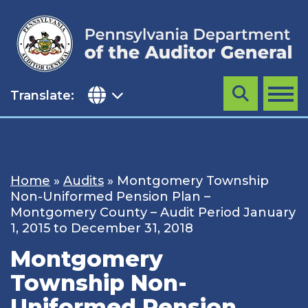
Skip
to
content
Translate:
Search
MENU
Home
»
Audits
»
Montgomery Township
Non-Uniformed Pension Plan –
Montgomery County – Audit Period January
1, 2015 to December 31, 2018
Montgomery
Township Non-
Uniformed Pension