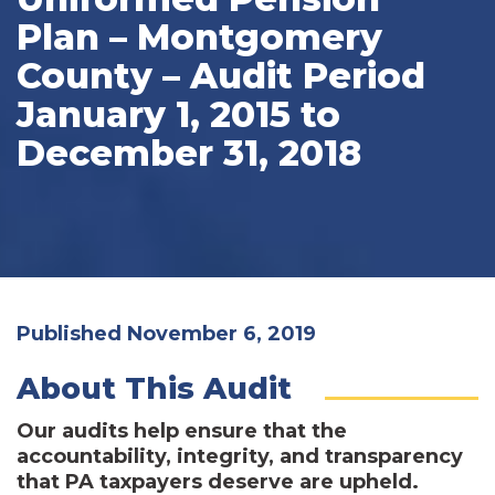
Plan – Montgomery
County – Audit Period
January 1, 2015 to
December 31, 2018
Published November 6, 2019
About This Audit
Our audits help ensure that the
accountability, integrity, and transparency
that PA taxpayers deserve are upheld.