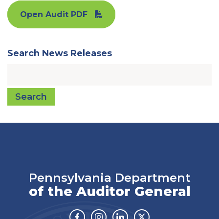
Open Audit PDF
Search News Releases
Search
Pennsylvania Department
of the Auditor General