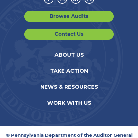
Facebook
Instagram
Linkedin
Twitter
Browse Audits
Contact Us
ABOUT US
TAKE ACTION
NEWS & RESOURCES
WORK WITH US
© Pennsylvania Department of the Auditor General