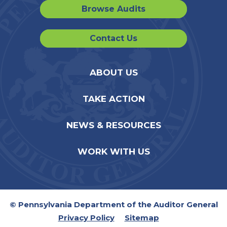
Browse Audits
Contact Us
ABOUT US
TAKE ACTION
NEWS & RESOURCES
WORK WITH US
© Pennsylvania Department of the Auditor General
Privacy Policy
Sitemap