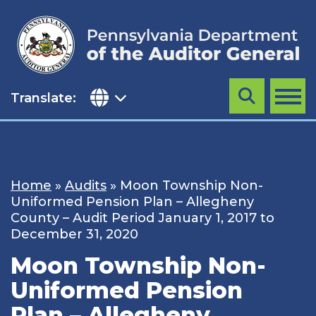
Skip
to
content
Translate:
Search
MENU
Home
»
Audits
»
Moon Township Non-
Uniformed Pension Plan – Allegheny
County – Audit Period January 1, 2017 to
December 31, 2020
Moon Township Non-
Uniformed Pension
Plan – Allegheny