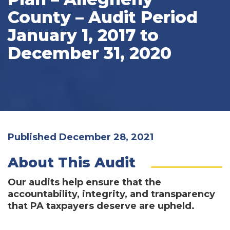
County – Audit Period
January 1, 2017 to
December 31, 2020
Published December 28, 2021
About This Audit
Our audits help ensure that the
accountability, integrity, and transparency
that PA taxpayers deserve are upheld.