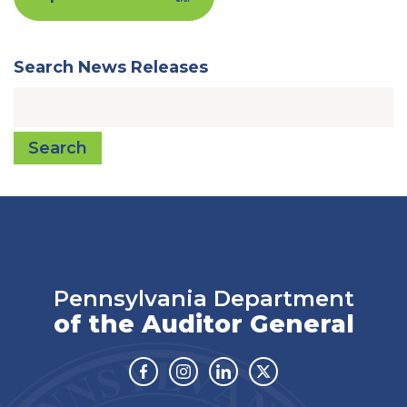
Search News Releases
Search
Pennsylvania Department
of the Auditor General
Facebook
Instagram
Linkedin
Twitter