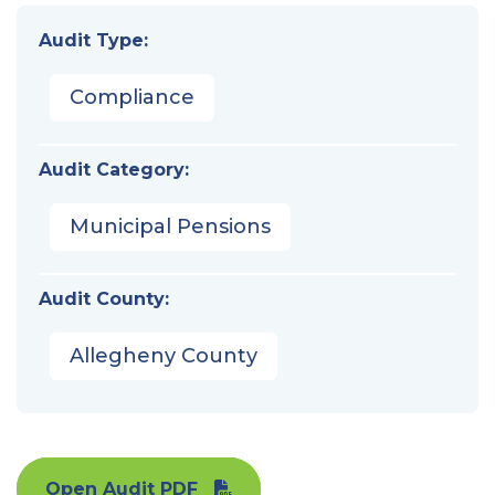
Audit Type:
Compliance
Audit Category:
Municipal Pensions
Audit County:
Allegheny County
Open Audit PDF