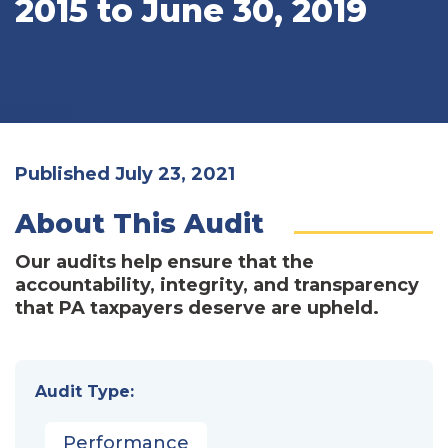
2015 to June 30, 2019
Published July 23, 2021
About This Audit
Our audits help ensure that the
accountability, integrity, and transparency
that PA taxpayers deserve are upheld.
Audit Type:
Performance