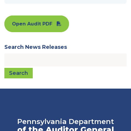
Open Audit PDF
Search News Releases
Search
Pennsylvania Department
of the Auditor General