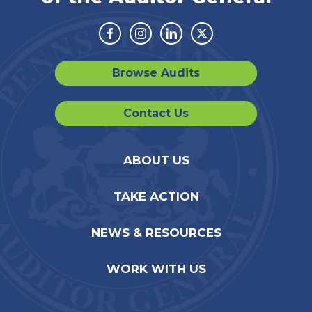
Facebook
Instagram
Linkedin
Twitter
Browse Audits
Contact Us
ABOUT US
TAKE ACTION
NEWS & RESOURCES
WORK WITH US