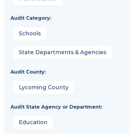
Audit Category:
Schools
State Departments & Agencies
Audit County:
Lycoming County
Audit State Agency or Department:
Education