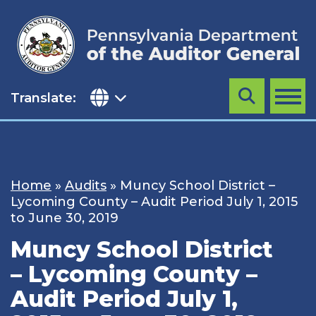
Skip
to
content
Translate:
Search
MENU
Home
»
Audits
»
Muncy School District –
Lycoming County – Audit Period July 1, 2015
to June 30, 2019
Muncy School District
– Lycoming County –
Audit Period July 1,