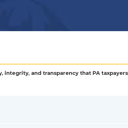
y, integrity, and transparency that PA taxpayers