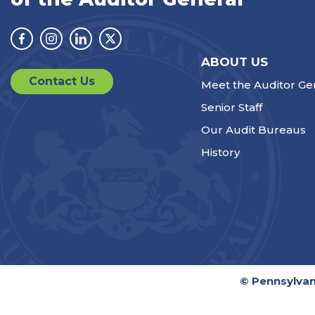
Facebook
Instagram
Linkedin
Twitter
ABOUT US
Contact Us
Meet the Auditor Ge
Senior Staff
Our Audit Bureaus
History
© Pennsylvan