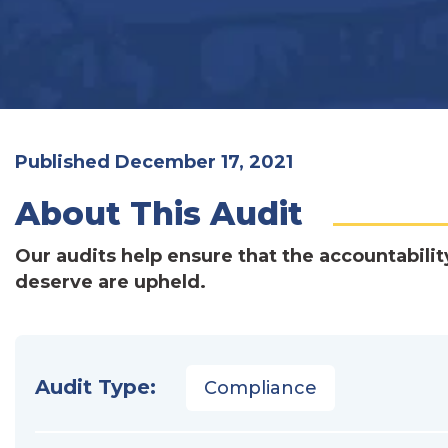
Published December 17, 2021
About This Audit
Our audits help ensure that the accountabilit
deserve are upheld.
Audit Type:
Compliance