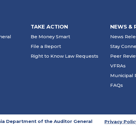
TAKE ACTION
NEWS & 
neral
Be Money Smart
News Rele
File a Report
Stay Conn
Right to Know Law Requests
Peer Revi
VFRAs
Municipal 
FAQs
ia Department of the Auditor General
Privacy Polic