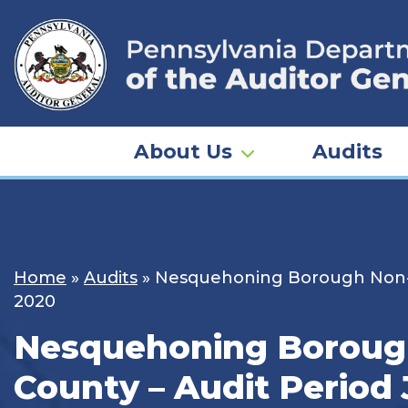
Skip
to
content
About Us
Audits
Home
»
Audits
»
Nesquehoning Borough Non-Un
2020
Nesquehoning Borough
County – Audit Period 