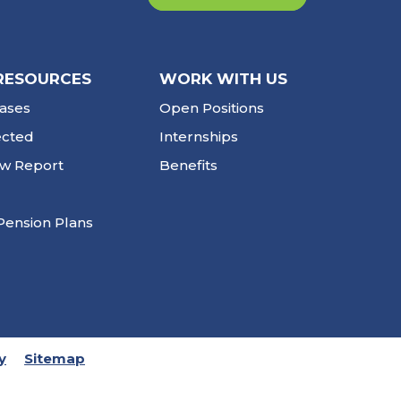
RESOURCES
WORK WITH US
ases
Open Positions
ected
Internships
ew Report
Benefits
Pension Plans
y
Sitemap