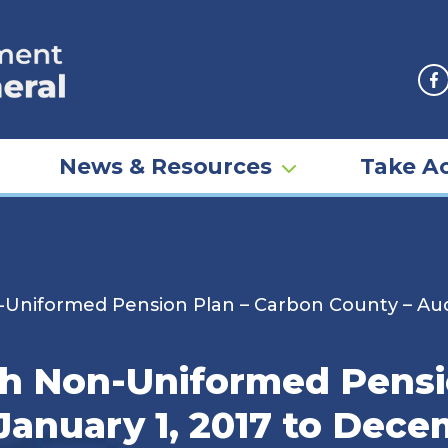
F
News & Resources
Take Ac
iformed Pension Plan – Carbon County – Audit
 Non-Uniformed Pensio
January 1, 2017 to Dece