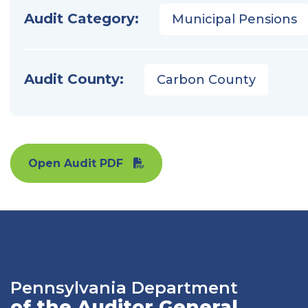
Audit Category:
Municipal Pensions
Audit County:
Carbon County
Open Audit PDF
Pennsylvania Department
of the Auditor General