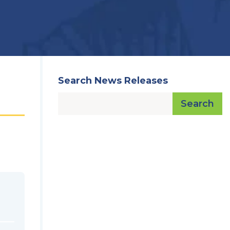
Search News Releases
Search