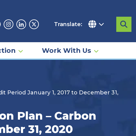
Translate:
Sea
acebook
Instagram
Linkedin
Twitter
tion
Work With Us
 Period January 1, 2017 to December 31,
n Plan – Carbon
mber 31, 2020