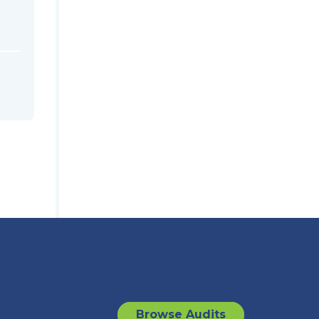
Browse Audits