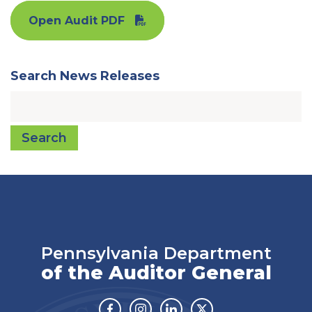
Open Audit PDF
Search News Releases
Search
Pennsylvania Department
of the Auditor General