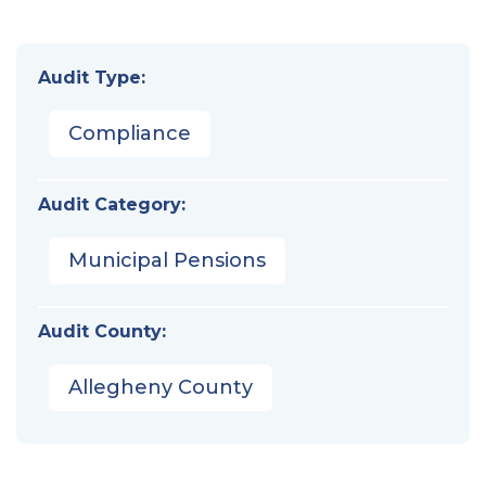
Audit Type:
Compliance
Audit Category:
Municipal Pensions
Audit County:
Allegheny County