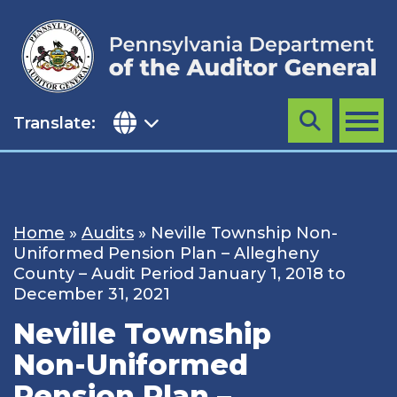
Skip
to
content
Translate:
Search
MENU
Home
»
Audits
»
Neville Township Non-
Uniformed Pension Plan – Allegheny
County – Audit Period January 1, 2018 to
December 31, 2021
Neville Township
Non-Uniformed
Pension Plan –