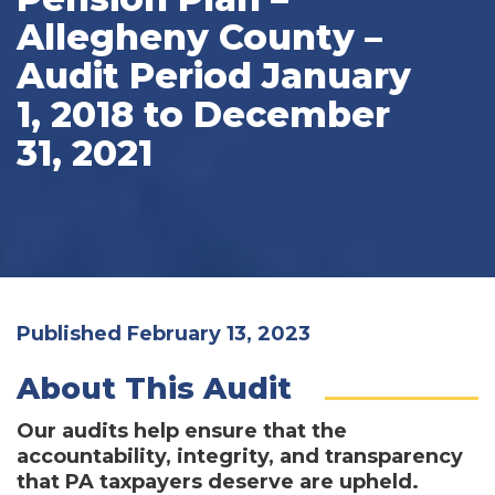
Allegheny County –
Audit Period January
1, 2018 to December
31, 2021
Published February 13, 2023
About This Audit
Our audits help ensure that the
accountability, integrity, and transparency
that PA taxpayers deserve are upheld.