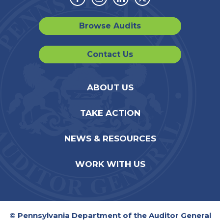
Facebook
Instagram
Linkedin
Twitter
Browse Audits
Contact Us
ABOUT US
TAKE ACTION
NEWS & RESOURCES
WORK WITH US
© Pennsylvania Department of the Auditor General