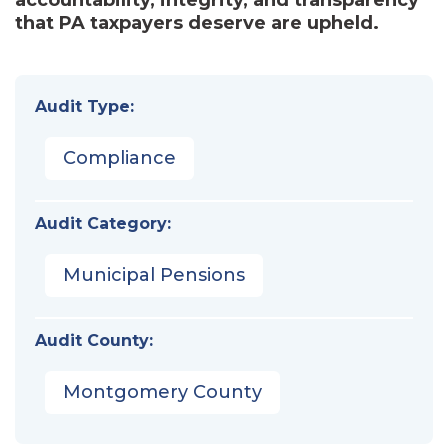
that PA taxpayers deserve are upheld.
Audit Type:
Compliance
Audit Category:
Municipal Pensions
Audit County:
Montgomery County