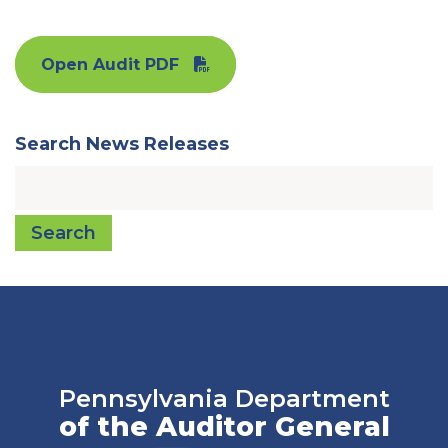
Open Audit PDF
Search News Releases
Search
Pennsylvania Department
of the Auditor General