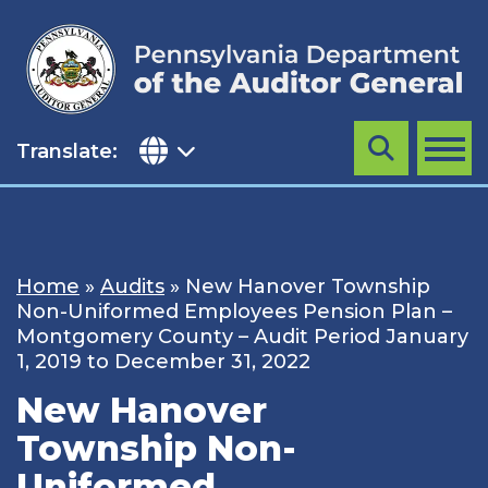
Skip
to
content
Translate:
Search
MENU
Home
»
Audits
»
New Hanover Township
Non-Uniformed Employees Pension Plan –
Montgomery County – Audit Period January
1, 2019 to December 31, 2022
New Hanover
Township Non-
Uniformed