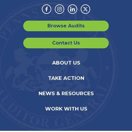
Facebook
Instagram
Linkedin
Twitter
Browse Audits
Contact Us
ABOUT US
TAKE ACTION
NEWS & RESOURCES
WORK WITH US