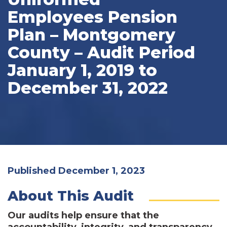
Employees Pension
Plan – Montgomery
County – Audit Period
January 1, 2019 to
December 31, 2022
Published December 1, 2023
About This Audit
Our audits help ensure that the
accountability, integrity, and transparency