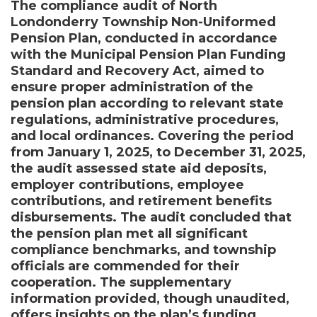
The compliance audit of North
Londonderry Township Non-Uniformed
Pension Plan, conducted in accordance
with the Municipal Pension Plan Funding
Standard and Recovery Act, aimed to
ensure proper administration of the
pension plan according to relevant state
regulations, administrative procedures,
and local ordinances. Covering the period
from January 1, 2025, to December 31, 2025,
the audit assessed state aid deposits,
employer contributions, employee
contributions, and retirement benefits
disbursements. The audit concluded that
the pension plan met all significant
compliance benchmarks, and township
officials are commended for their
cooperation. The supplementary
information provided, though unaudited,
offers insights on the plan’s funding