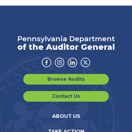
Pennsylvania Department
of the Auditor General
Facebook
Instagram
Linkedin
Twitter
Browse Audits
Contact Us
ABOUT US
TAKE ACTION