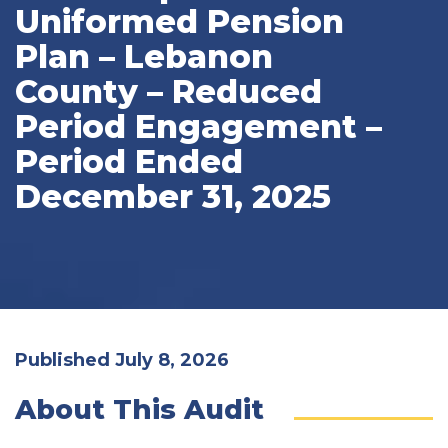
Uniformed Pension
Plan – Lebanon
County – Reduced
Period Engagement –
Period Ended
December 31, 2025
Published July 8, 2026
About This Audit