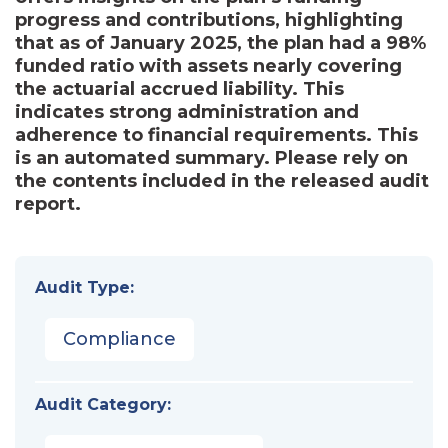
progress and contributions, highlighting
that as of January 2025, the plan had a 98%
funded ratio with assets nearly covering
the actuarial accrued liability. This
indicates strong administration and
adherence to financial requirements. This
is an automated summary. Please rely on
the contents included in the released audit
report.
Audit Type:
Compliance
Audit Category: