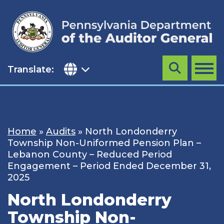
Skip
to
content
Translate:
Search
MENU
Home
»
Audits
»
North Londonderry
Township Non-Uniformed Pension Plan –
Lebanon County – Reduced Period
Engagement – Period Ended December 31,
2025
North Londonderry
Township Non-