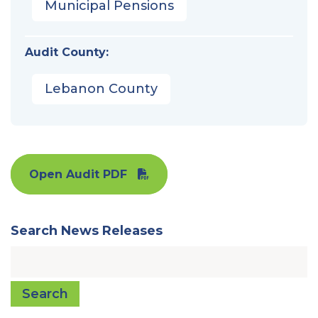
Municipal Pensions
Audit County:
Lebanon County
Open Audit PDF
Search News Releases
Search