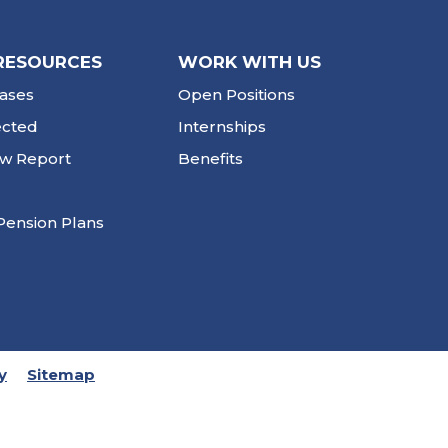
RESOURCES
WORK WITH US
ases
Open Positions
ected
Internships
ew Report
Benefits
Pension Plans
y
Sitemap