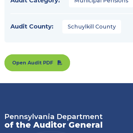
Audit Category:
Municipal Pensions
Audit County:
Schuylkill County
Open Audit PDF
Pennsylvania Department
of the Auditor General