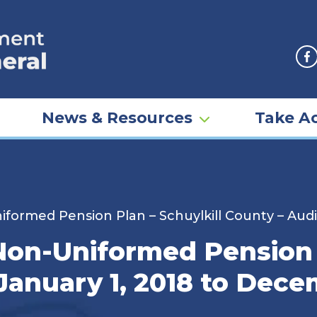
F
News & Resources
Take Ac
rmed Pension Plan – Schuylkill County – Audit
n-Uniformed Pension P
January 1, 2018 to Dece