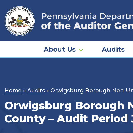
Skip
to
content
About Us
Audits
Home
»
Audits
»
Orwigsburg Borough Non-Unifo
Orwigsburg Borough No
County – Audit Period 