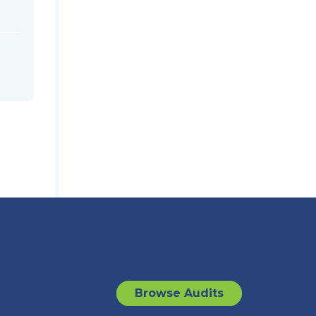
Browse Audits