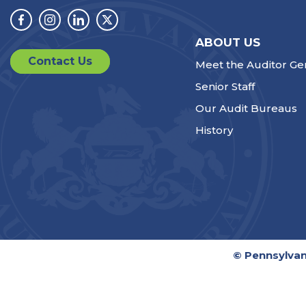
Facebook
Instagram
Linkedin
Twitter
ABOUT US
Contact Us
Meet the Auditor Ge
Senior Staff
Our Audit Bureaus
History
© Pennsylvan