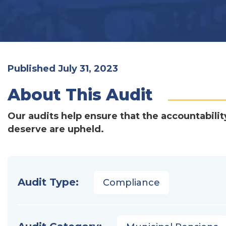
Published July 31, 2023
About This Audit
Our audits help ensure that the accountabilit
deserve are upheld.
Audit Type:
Compliance