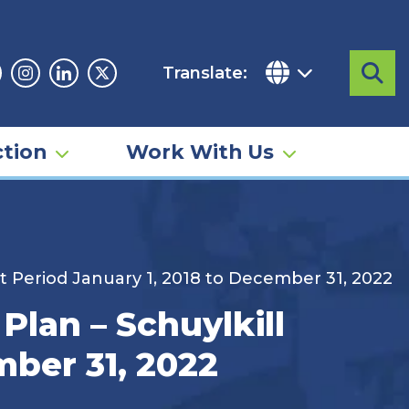
Translate:
Sea
acebook
Instagram
Linkedin
Twitter
tion
Work With Us
 Period January 1, 2018 to December 31, 2022
lan – Schuylkill
mber 31, 2022