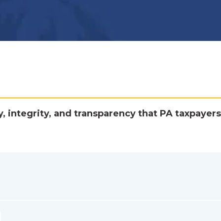
y, integrity, and transparency that PA taxpayers