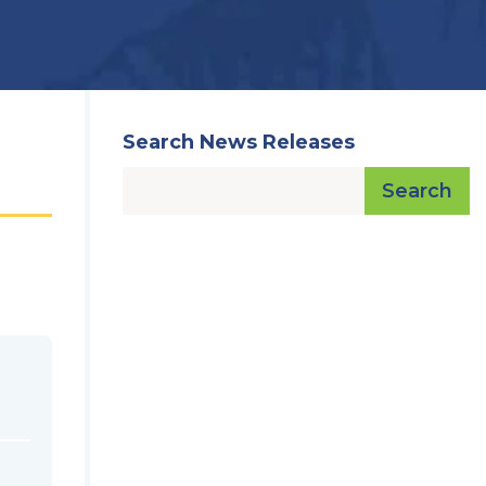
Search News Releases
Search