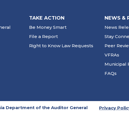
TAKE ACTION
NEWS & 
neral
Be Money Smart
News Rele
File a Report
Stay Conn
Right to Know Law Requests
Peer Revi
VFRAs
Municipal 
FAQs
ia Department of the Auditor General
Privacy Polic