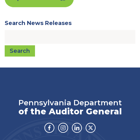
Search News Releases
Search
Pennsylvania Department
of the Auditor General
Facebook
Instagram
Linkedin
Twitter