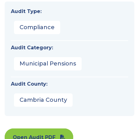
Audit Type:
Compliance
Audit Category:
Municipal Pensions
Audit County:
Cambria County
Open Audit PDF