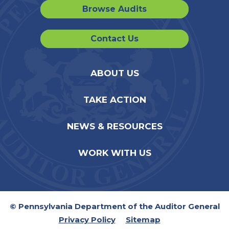
Browse Audits
Contact Us
ABOUT US
TAKE ACTION
NEWS & RESOURCES
WORK WITH US
© Pennsylvania Department of the Auditor General
Privacy Policy
Sitemap