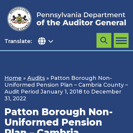
Skip
to
content
Translate:
Search
MENU
Home
»
Audits
»
Patton Borough Non-
Uniformed Pension Plan – Cambria County –
Audit Period January 1, 2018 to December
31, 2022
Patton Borough Non-
Uniformed Pension
Plan – Cambria