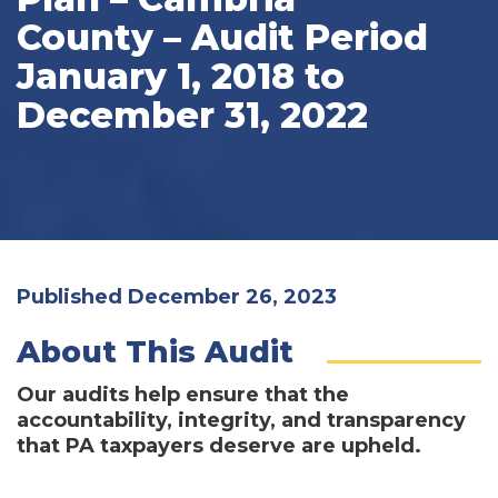
County – Audit Period
January 1, 2018 to
December 31, 2022
Published December 26, 2023
About This Audit
Our audits help ensure that the
accountability, integrity, and transparency
that PA taxpayers deserve are upheld.