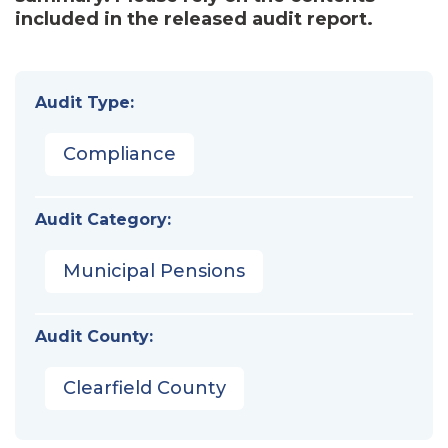
included in the released audit report.
Audit Type:
Compliance
Audit Category:
Municipal Pensions
Audit County:
Clearfield County