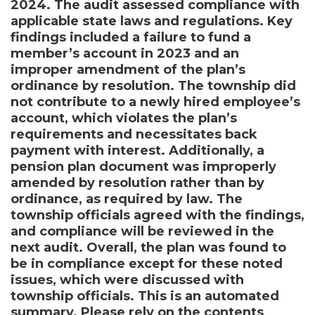
2024. The audit assessed compliance with
applicable state laws and regulations. Key
findings included a failure to fund a
member’s account in 2023 and an
improper amendment of the plan’s
ordinance by resolution. The township did
not contribute to a newly hired employee’s
account, which violates the plan’s
requirements and necessitates back
payment with interest. Additionally, a
pension plan document was improperly
amended by resolution rather than by
ordinance, as required by law. The
township officials agreed with the findings,
and compliance will be reviewed in the
next audit. Overall, the plan was found to
be in compliance except for these noted
issues, which were discussed with
township officials. This is an automated
summary. Please rely on the contents