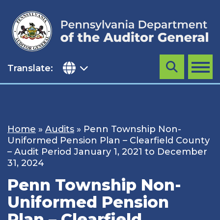
Skip
to
content
Translate:
Search
MENU
Home
»
Audits
»
Penn Township Non-
Uniformed Pension Plan – Clearfield County
– Audit Period January 1, 2021 to December
31, 2024
Penn Township Non-
Uniformed Pension
Plan – Clearfield