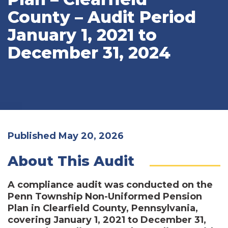
County – Audit Period
January 1, 2021 to
December 31, 2024
Published May 20, 2026
About This Audit
A compliance audit was conducted on the
Penn Township Non-Uniformed Pension
Plan in Clearfield County, Pennsylvania,
covering January 1, 2021 to December 31,