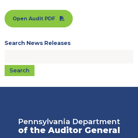
Open Audit PDF
Search News Releases
Search
Pennsylvania Department
of the Auditor General