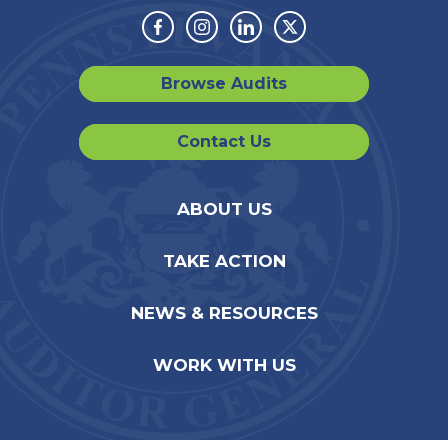
Facebook
Instagram
Linkedin
Twitter
Browse Audits
Contact Us
ABOUT US
TAKE ACTION
NEWS & RESOURCES
WORK WITH US