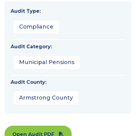
Audit Type:
Compliance
Audit Category:
Municipal Pensions
Audit County:
Armstrong County
Open Audit PDF