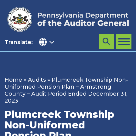
Skip
to
content
Translate:
Search
MENU
Home
»
Audits
»
Plumcreek Township Non-
Uniformed Pension Plan – Armstrong
County – Audit Period Ended December 31,
2023
Plumcreek Township
Non-Uniformed
Pension Plan –