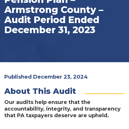
Armstrong County –
Audit Period Ended
December 31, 2023
Published December 23, 2024
About This Audit
Our audits help ensure that the
accountability, integrity, and transparency
that PA taxpayers deserve are upheld.