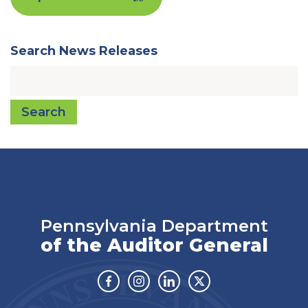
Search News Releases
Search
Pennsylvania Department
of the Auditor General
Facebook
Instagram
Linkedin
Twitter