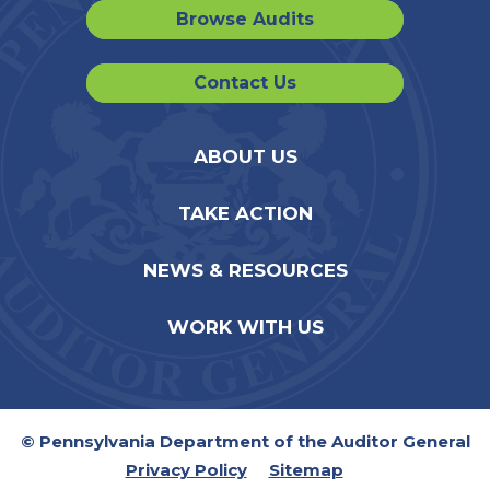
Browse Audits
Contact Us
ABOUT US
TAKE ACTION
NEWS & RESOURCES
WORK WITH US
© Pennsylvania Department of the Auditor General
Privacy Policy
Sitemap