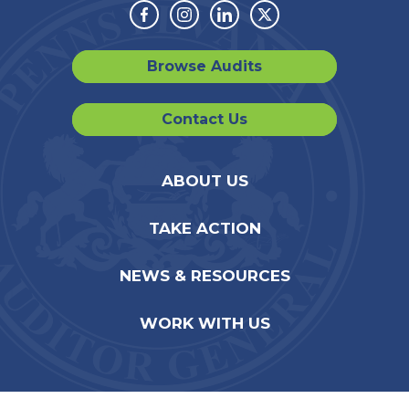
Facebook
Instagram
Linkedin
Twitter
Browse Audits
Contact Us
ABOUT US
TAKE ACTION
NEWS & RESOURCES
WORK WITH US