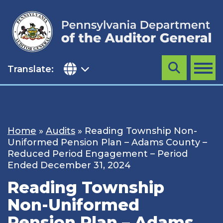
Skip
to
content
Translate:
Search
MENU
Home
»
Audits
»
Reading Township Non-
Uniformed Pension Plan – Adams County –
Reduced Period Engagement – Period
Ended December 31, 2024
Reading Township
Non-Uniformed
Pension Plan – Adams