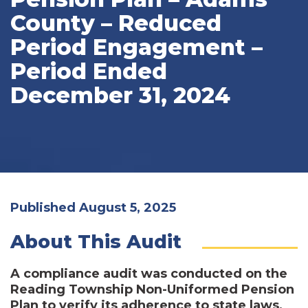
County – Reduced
Period Engagement –
Period Ended
December 31, 2024
Published August 5, 2025
About This Audit
A compliance audit was conducted on the
Reading Township Non-Uniformed Pension
Plan to verify its adherence to state laws,