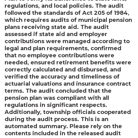
regulations, and local policies. The audit
followed the standards of Act 205 of 1984,
which requires audits of municipal pension
plans receiving state aid. The audit
assessed if state aid and employer
contributions were managed according to
legal and plan requirements, confirmed
that no employee contributions were
needed, ensured retirement benefits were
correctly calculated and disbursed, and
verified the accuracy and timeliness of
actuarial valuations and insurance contract
terms. The audit concluded that the
pension plan was compliant with all
regulations in significant respects.
Additionally, township officials cooperated
during the audit process. This is an
automated summary. Please rely on the
contents included in the released audit