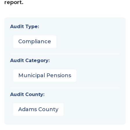
report.
Audit Type:
Compliance
Audit Category:
Municipal Pensions
Audit County:
Adams County