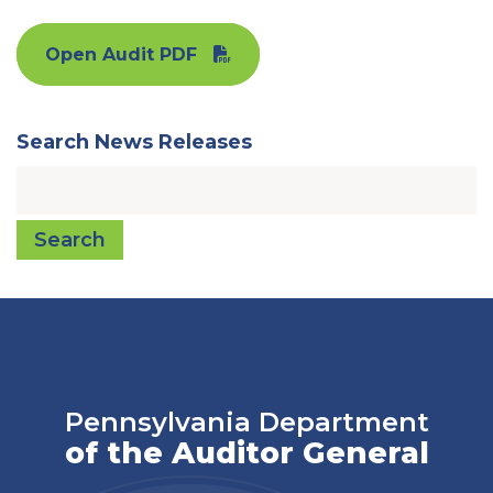
Open Audit PDF
Search News Releases
Search
Pennsylvania Department
of the Auditor General