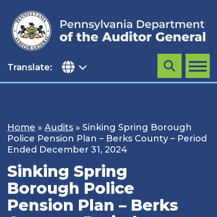
Skip
to
content
Translate:
Search
MENU
Home
»
Audits
»
Sinking Spring Borough
Police Pension Plan – Berks County – Period
Ended December 31, 2024
Sinking Spring
Borough Police
Pension Plan – Berks