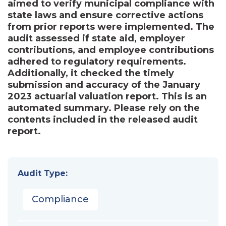
aimed to verify municipal compliance with
state laws and ensure corrective actions
from prior reports were implemented. The
audit assessed if state aid, employer
contributions, and employee contributions
adhered to regulatory requirements.
Additionally, it checked the timely
submission and accuracy of the January
2023 actuarial valuation report. This is an
automated summary. Please rely on the
contents included in the released audit
report.
Audit Type:
Compliance