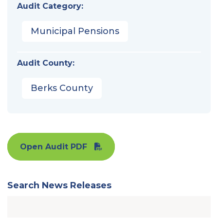
Audit Category:
Municipal Pensions
Audit County:
Berks County
Open Audit PDF
Search News Releases