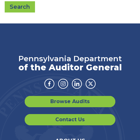
Search
Pennsylvania Department
of the Auditor General
Facebook
Instagram
Linkedin
Twitter
Browse Audits
Contact Us