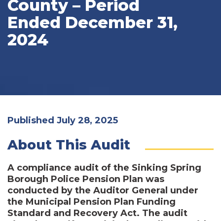
County – Period
Ended December 31,
2024
Published July 28, 2025
About This Audit
A compliance audit of the Sinking Spring
Borough Police Pension Plan was
conducted by the Auditor General under
the Municipal Pension Plan Funding
Standard and Recovery Act. The audit