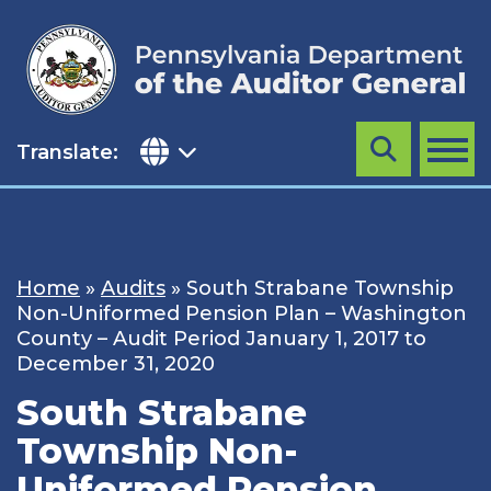
Skip
to
content
Translate:
Search
MENU
Home
»
Audits
»
South Strabane Township
Non-Uniformed Pension Plan – Washington
County – Audit Period January 1, 2017 to
December 31, 2020
South Strabane
Township Non-
Uniformed Pension