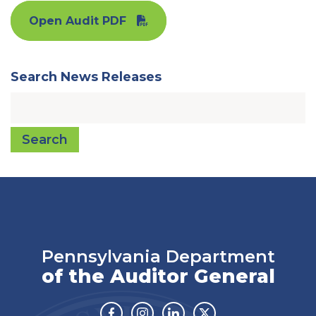
Open Audit PDF
Search News Releases
Search
Pennsylvania Department
of the Auditor General