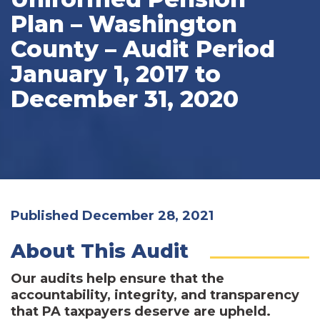
Plan – Washington
County – Audit Period
January 1, 2017 to
December 31, 2020
Published December 28, 2021
About This Audit
Our audits help ensure that the
accountability, integrity, and transparency
that PA taxpayers deserve are upheld.