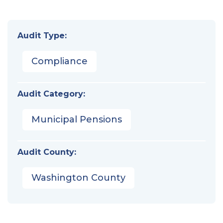
Audit Type:
Compliance
Audit Category:
Municipal Pensions
Audit County:
Washington County