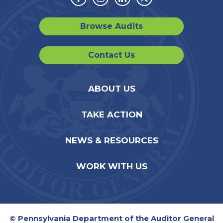
Facebook
Instagram
Linkedin
Twitter
Browse Audits
Contact Us
ABOUT US
TAKE ACTION
NEWS & RESOURCES
WORK WITH US
© Pennsylvania Department of the Auditor General