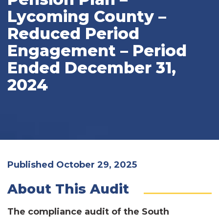
Lycoming County –
Reduced Period
Engagement – Period
Ended December 31,
2024
Published October 29, 2025
About This Audit
The compliance audit of the South