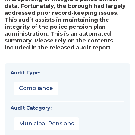
data. Fortunately, the borough had largely
addressed prior record-keeping issues.
This audit assists in maintaining the
integrity of the police pension plan
administration. This is an automated
summary. Please rely on the contents
included in the released audit report.
Audit Type:
Compliance
Audit Category:
Municipal Pensions