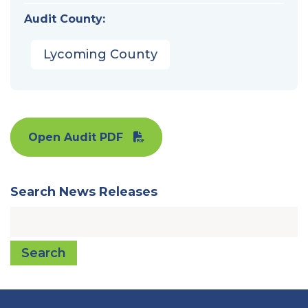
Audit County:
Lycoming County
Open Audit PDF
Search News Releases
Search