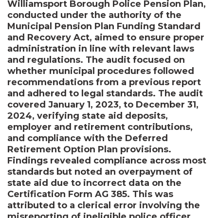
Williamsport Borough Police Pension Plan,
conducted under the authority of the
Municipal Pension Plan Funding Standard
and Recovery Act, aimed to ensure proper
administration in line with relevant laws
and regulations. The audit focused on
whether municipal procedures followed
recommendations from a previous report
and adhered to legal standards. The audit
covered January 1, 2023, to December 31,
2024, verifying state aid deposits,
employer and retirement contributions,
and compliance with the Deferred
Retirement Option Plan provisions.
Findings revealed compliance across most
standards but noted an overpayment of
state aid due to incorrect data on the
Certification Form AG 385. This was
attributed to a clerical error involving the
misreporting of ineligible police officer