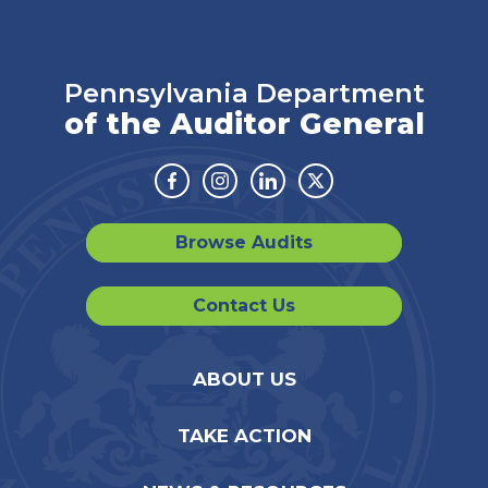
Pennsylvania Department
of the Auditor General
Facebook
Instagram
Linkedin
Twitter
Browse Audits
Contact Us
ABOUT US
TAKE ACTION