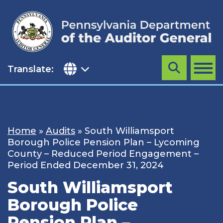
Skip
to
content
Translate:
Search
MENU
Home
»
Audits
»
South Williamsport
Borough Police Pension Plan – Lycoming
County – Reduced Period Engagement –
Period Ended December 31, 2024
South Williamsport
Borough Police
Pension Plan –