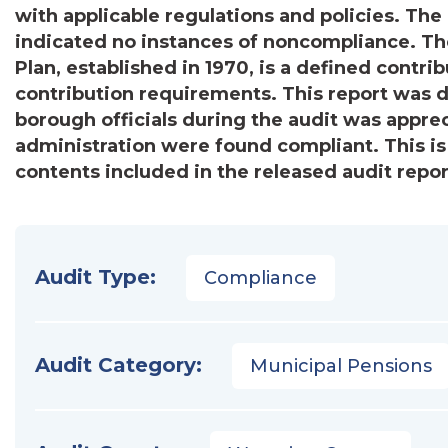
with applicable regulations and policies. The 
indicated no instances of noncompliance. 
Plan, established in 1970, is a defined contr
contribution requirements. This report was di
borough officials during the audit was appreci
administration were found compliant. This i
contents included in the released audit repor
Audit Type:
Compliance
Audit Category:
Municipal Pensions