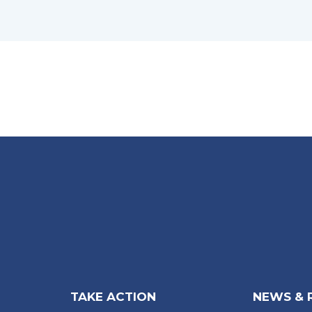
TAKE ACTION
NEWS & 