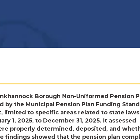
unkhannock Borough Non-Uniformed Pension P
d by the Municipal Pension Plan Funding Stan
 limited to specific areas related to state law
uary 1, 2025, to December 31, 2025. It assessed
ere properly determined, deposited, and whet
e findings showed that the pension plan comp