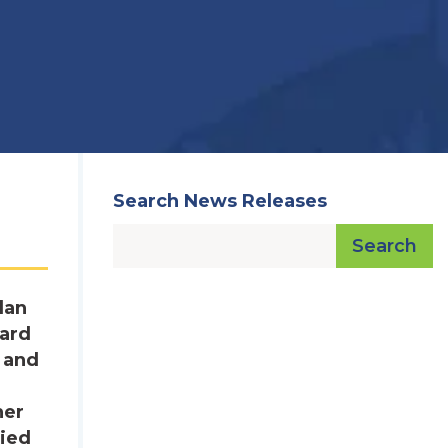
Search News Releases
Search
lan
dard
s and
her
lied