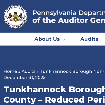
Skip
to
content
About Us
Audits
Home
»
Audits
»
Tunkhannock Borough Non-U
December 31, 2025
Tunkhannock Borough
County – Reduced Per