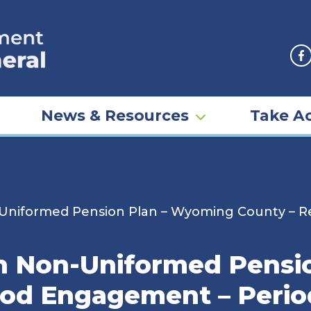
F
News & Resources
Take Ac
niformed Pension Plan – Wyoming County – R
 Non-Uniformed Pensio
iod Engagement – Peri