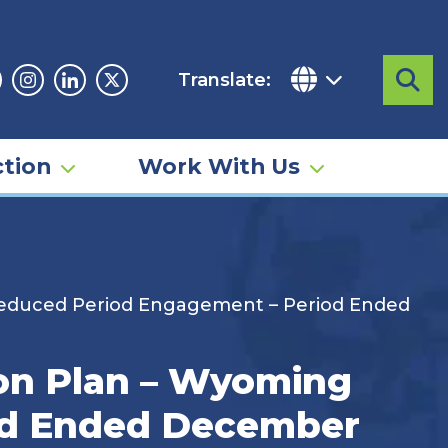
Translate:
Sea
acebook
Instagram
Linkedin
Twitter
tion
Work With Us
educed Period Engagement – Period Ended
n Plan – Wyoming
od Ended December