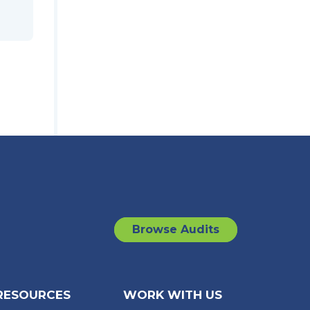
Browse Audits
RESOURCES
WORK WITH US