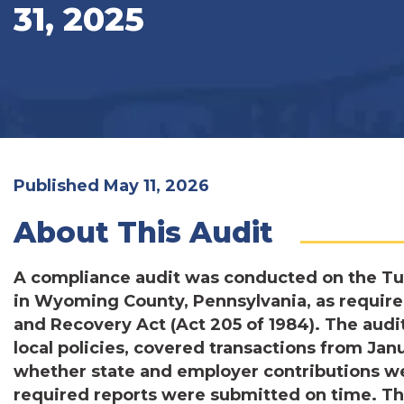
31, 2025
Published May 11, 2026
About This Audit
A compliance audit was conducted on the T
in Wyoming County, Pennsylvania, as require
and Recovery Act (Act 205 of 1984). The audit,
local policies, covered transactions from Jan
whether state and employer contributions w
required reports were submitted on time. Th