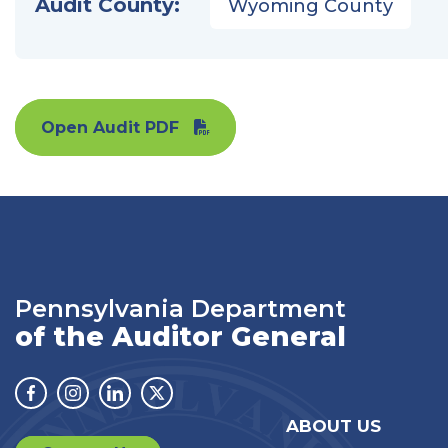
Audit County:
Wyoming County
Open Audit PDF
Pennsylvania Department
of the Auditor General
Facebook
Instagram
Linkedin
Twitter
ABOUT US