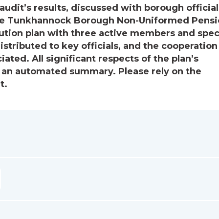
audit’s results, discussed with borough official
The Tunkhannock Borough Non-Uniformed Pens
ibution plan with three active members and spec
stributed to key officials, and the cooperation
ated. All significant respects of the plan’s
s an automated summary. Please rely on the
t.