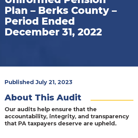
Plan – Berks County –
Period Ended
December 31, 2022
Published July 21, 2023
About This Audit
Our audits help ensure that the
accountability, integrity, and transparency
that PA taxpayers deserve are upheld.