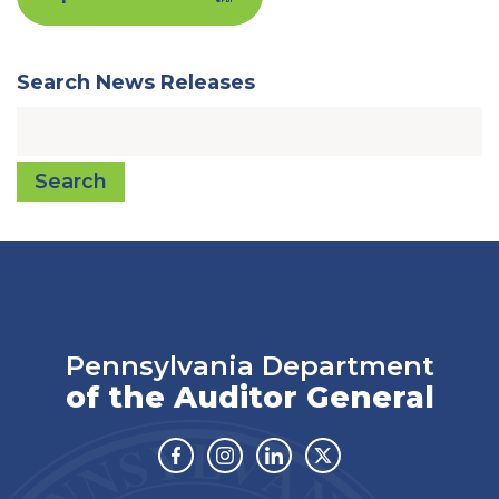
Search News Releases
Search
Pennsylvania Department
of the Auditor General
Facebook
Instagram
Linkedin
Twitter