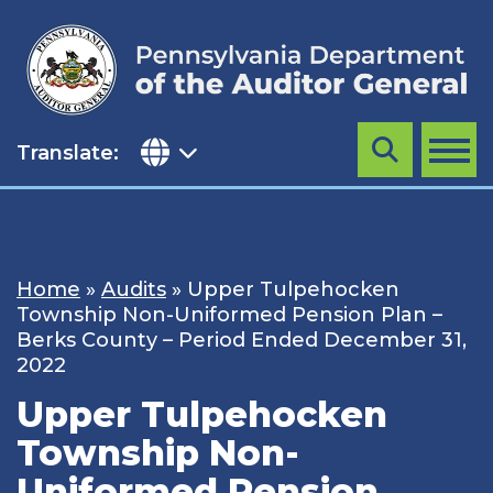
Skip
to
content
Translate:
Search
MENU
Home
»
Audits
»
Upper Tulpehocken
Township Non-Uniformed Pension Plan –
Berks County – Period Ended December 31,
2022
Upper Tulpehocken
Township Non-
Uniformed Pension