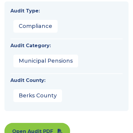
Audit Type:
Compliance
Audit Category:
Municipal Pensions
Audit County:
Berks County
Open Audit PDF