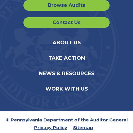
Browse Audits
Contact Us
ABOUT US
TAKE ACTION
NEWS & RESOURCES
WORK WITH US
© Pennsylvania Department of the Auditor General
Privacy Policy
Sitemap