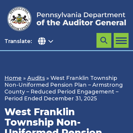
Skip
to
content
Translate:
Search
MENU
Home
»
Audits
»
West Franklin Township
Non-Uniformed Pension Plan – Armstrong
County – Reduced Period Engagement –
Period Ended December 31, 2025
West Franklin
Township Non-
Uniformed Pension