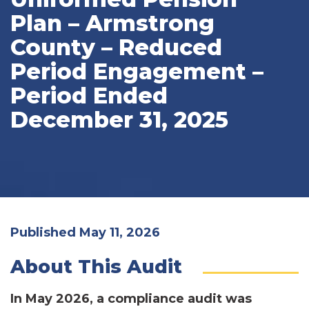
Plan – Armstrong
County – Reduced
Period Engagement –
Period Ended
December 31, 2025
Published May 11, 2026
About This Audit
In May 2026, a compliance audit was