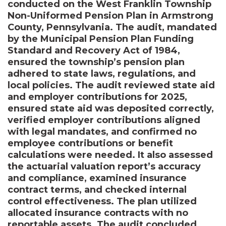
conducted on the West Franklin Township
Non-Uniformed Pension Plan in Armstrong
County, Pennsylvania. The audit, mandated
by the Municipal Pension Plan Funding
Standard and Recovery Act of 1984,
ensured the township’s pension plan
adhered to state laws, regulations, and
local policies. The audit reviewed state aid
and employer contributions for 2025,
ensured state aid was deposited correctly,
verified employer contributions aligned
with legal mandates, and confirmed no
employee contributions or benefit
calculations were needed. It also assessed
the actuarial valuation report’s accuracy
and compliance, examined insurance
contract terms, and checked internal
control effectiveness. The plan utilized
allocated insurance contracts with no
reportable assets. The audit concluded