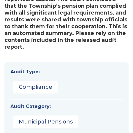
that the Township’s pension plan complied
with all significant legal requirements, and
results were shared with township officials
to thank them for their cooperation. This is
an automated summary. Please rely on the
contents included in the released audit
report.
Audit Type:
Compliance
Audit Category:
Municipal Pensions