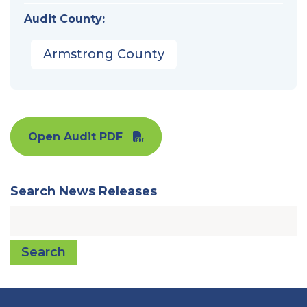
Audit County:
Armstrong County
Open Audit PDF
Search News Releases
Search