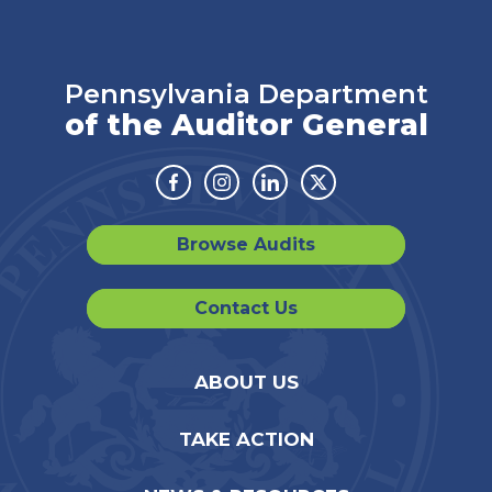
Pennsylvania Department
of the Auditor General
Facebook
Instagram
Linkedin
Twitter
Browse Audits
Contact Us
ABOUT US
TAKE ACTION