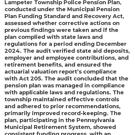
Lampeter Township Police Pension Plan,
conducted under the Municipal Pension
Plan Funding Standard and Recovery Act,
assessed whether corrective actions on
previous findings were taken and if the
plan complied with state laws and
regulations for a period ending December
2024. The audit verified state aid deposits,
employer and employee contributions, and
retirement benefits, and ensured the
actuarial valuation report’s compliance
with Act 205. The audit concluded that the
pension plan was managed in compliance
with applicable laws and regulations. The
township maintained effective controls
and adhered to prior recommendations,
primarily improved record-keeping. The
plan, participating in the Pennsylvania
Municipal Retirement System, showed
consistent funding progress, with an