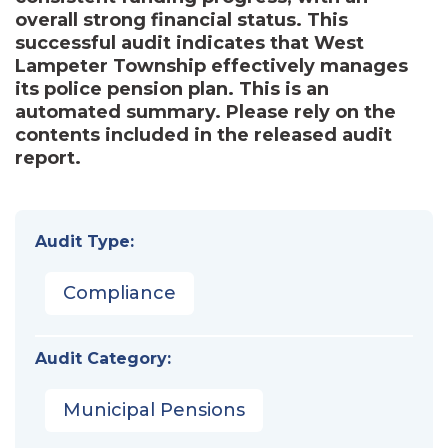
overall strong financial status. This
successful audit indicates that West
Lampeter Township effectively manages
its police pension plan. This is an
automated summary. Please rely on the
contents included in the released audit
report.
Audit Type:
Compliance
Audit Category:
Municipal Pensions