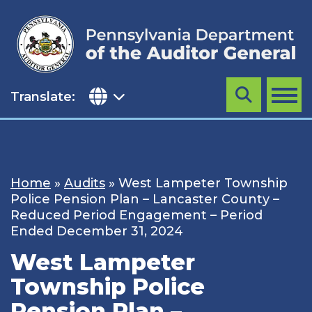
Skip
to
content
Translate:
Search
MENU
Home
»
Audits
»
West Lampeter Township
Police Pension Plan – Lancaster County –
Reduced Period Engagement – Period
Ended December 31, 2024
West Lampeter
Township Police
Pension Plan –