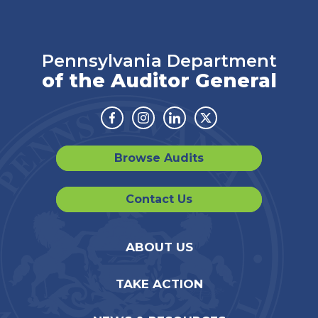
Pennsylvania Department
of the Auditor General
Facebook
Instagram
Linkedin
Twitter
Browse Audits
Contact Us
ABOUT US
TAKE ACTION