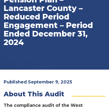
Lancaster County –
Reduced Period
Engagement – Period
Ended December 31,
2024
Published September 9, 2025
About This Audit
The compliance audit of the West