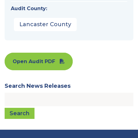
Audit County:
Lancaster County
Open Audit PDF
Search News Releases
Search