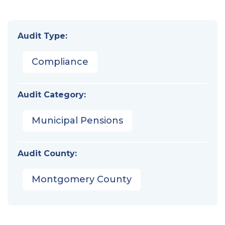
Audit Type:
Compliance
Audit Category:
Municipal Pensions
Audit County:
Montgomery County