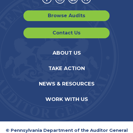
Facebook
Instagram
Linkedin
Twitter
Browse Audits
Contact Us
ABOUT US
TAKE ACTION
NEWS & RESOURCES
WORK WITH US
© Pennsylvania Department of the Auditor General