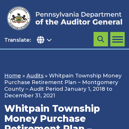
Skip
to
content
Translate:
Search
MENU
Home
»
Audits
»
Whitpain Township Money
Purchase Retirement Plan – Montgomery
County – Audit Period January 1, 2018 to
December 31, 2021
Whitpain Township
Money Purchase
Retirement Plan –