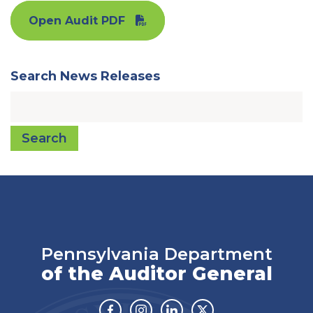
Open Audit PDF
Search News Releases
Search
Pennsylvania Department
of the Auditor General