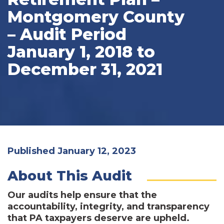
Montgomery County
– Audit Period
January 1, 2018 to
December 31, 2021
Published January 12, 2023
About This Audit
Our audits help ensure that the
accountability, integrity, and transparency
that PA taxpayers deserve are upheld.