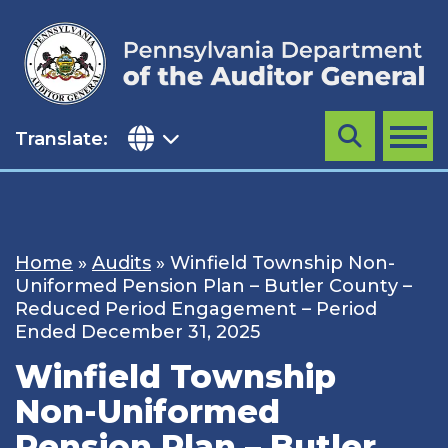
Skip
to
content
Translate:
Search
MENU
Home
»
Audits
»
Winfield Township Non-
Uniformed Pension Plan – Butler County –
Reduced Period Engagement – Period
Ended December 31, 2025
Winfield Township
Non-Uniformed
Pension Plan – Butler