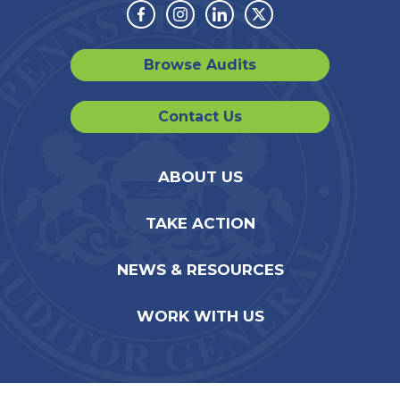
Facebook
Instagram
Linkedin
Twitter
Browse Audits
Contact Us
ABOUT US
TAKE ACTION
NEWS & RESOURCES
WORK WITH US