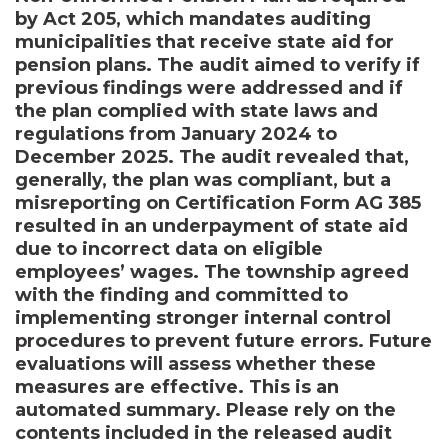
by Act 205, which mandates auditing
municipalities that receive state aid for
pension plans. The audit aimed to verify if
previous findings were addressed and if
the plan complied with state laws and
regulations from January 2024 to
December 2025. The audit revealed that,
generally, the plan was compliant, but a
misreporting on Certification Form AG 385
resulted in an underpayment of state aid
due to incorrect data on eligible
employees’ wages. The township agreed
with the finding and committed to
implementing stronger internal control
procedures to prevent future errors. Future
evaluations will assess whether these
measures are effective. This is an
automated summary. Please rely on the
contents included in the released audit