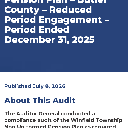
County – Reduced
Period Engagement –
Period Ended
December 31, 2025
Published July 8, 2026
About This Audit
The Auditor General conducted a
compliance audit of the Winfield Township
Non-Uniformed Pension Plan as required