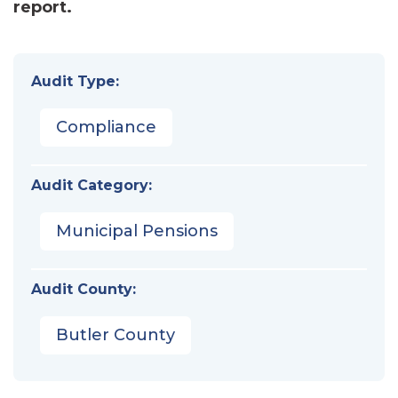
report.
Audit Type:
Compliance
Audit Category:
Municipal Pensions
Audit County:
Butler County