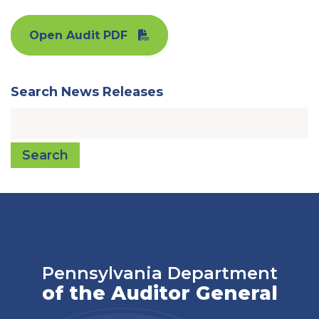
Open Audit PDF
Search News Releases
Search
Pennsylvania Department
of the Auditor General